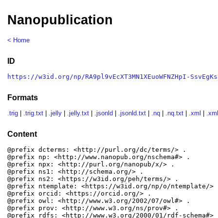
Nanopublication
< Home
ID
https://w3id.org/np/RA9pl9vEcXT3MN1XEuoWFNZHpI-SsvEgKs
Formats
.trig
|
.trig.txt
|
.jelly
|
.jelly.txt
|
.jsonld
|
.jsonld.txt
|
.nq
|
.nq.txt
|
.xml
|
.xml
Content
@prefix dcterms: <http://purl.org/dc/terms/> .

@prefix np: <http://www.nanopub.org/nschema#> .

@prefix npx: <http://purl.org/nanopub/x/> .

@prefix ns1: <http://schema.org/> .

@prefix ns2: <https://w3id.org/peh/terms/> .

@prefix ntemplate: <https://w3id.org/np/o/ntemplate/> .
@prefix orcid: <https://orcid.org/> .

@prefix owl: <http://www.w3.org/2002/07/owl#> .

@prefix prov: <http://www.w3.org/ns/prov#> .

@prefix rdfs: <http://www.w3.org/2000/01/rdf-schema#> .