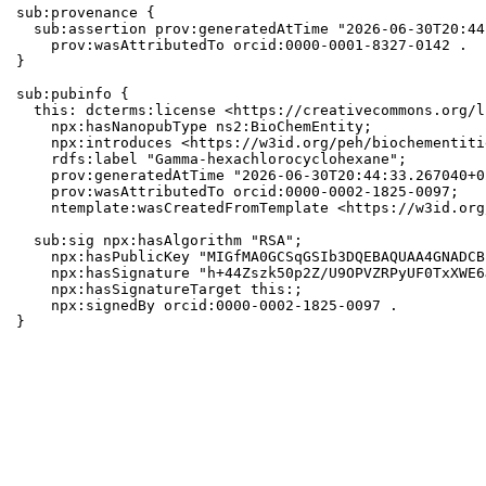
sub:provenance {

  sub:assertion prov:generatedAtTime "2026-06-30T20:44
    prov:wasAttributedTo orcid:0000-0001-8327-0142 .

}

sub:pubinfo {

  this: dcterms:license <https://creativecommons.org/l
    npx:hasNanopubType ns2:BioChemEntity;

    npx:introduces <https://w3id.org/peh/biochementiti
    rdfs:label "Gamma-hexachlorocyclohexane";

    prov:generatedAtTime "2026-06-30T20:44:33.267040+0
    prov:wasAttributedTo orcid:0000-0002-1825-0097;

    ntemplate:wasCreatedFromTemplate <https://w3id.org
  sub:sig npx:hasAlgorithm "RSA";

    npx:hasPublicKey "MIGfMA0GCSqGSIb3DQEBAQUAA4GNADCB
    npx:hasSignature "h+44Zszk50p2Z/U9OPVZRPyUF0TxXWE6
    npx:hasSignatureTarget this:;

    npx:signedBy orcid:0000-0002-1825-0097 .

}
