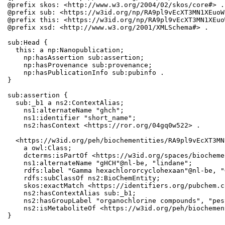
@prefix skos: <http://www.w3.org/2004/02/skos/core#> .

@prefix sub: <https://w3id.org/np/RA9pl9vEcXT3MN1XEuoW
@prefix this: <https://w3id.org/np/RA9pl9vEcXT3MN1XEuo
@prefix xsd: <http://www.w3.org/2001/XMLSchema#> .

sub:Head {

  this: a np:Nanopublication;

    np:hasAssertion sub:assertion;

    np:hasProvenance sub:provenance;

    np:hasPublicationInfo sub:pubinfo .

}

sub:assertion {

  sub:_b1 a ns2:ContextAlias;

    ns1:alternateName "ghch";

    ns1:identifier "short_name";

    ns2:hasContext <https://ror.org/04gq0w522> .

  <https://w3id.org/peh/biochementities/RA9pl9vEcXT3MN
    a owl:Class;

    dcterms:isPartOf <https://w3id.org/spaces/biocheme
    ns1:alternateName "gHCH"@nl-be, "lindane";

    rdfs:label "Gamma hexachlororcyclohexaan"@nl-be, "
    rdfs:subClassOf ns2:BioChemEntity;

    skos:exactMatch <https://identifiers.org/pubchem.c
    ns2:hasContextAlias sub:_b1;

    ns2:hasGroupLabel "organochlorine compounds", "pes
    ns2:isMetaboliteOf <https://w3id.org/peh/biochemen
}
