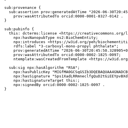
sub:provenance {

  sub:assertion prov:generatedAtTime "2026-06-30T20:45
    prov:wasAttributedTo orcid:0000-0001-8327-0142 .

}

sub:pubinfo {

  this: dcterms:license <https://creativecommons.org/l
    npx:hasNanopubType ns2:BioChemEntity;

    npx:introduces <https://w3id.org/peh/biochementiti
    rdfs:label "3-carboxyl-mono-propyl phthalate";

    prov:generatedAtTime "2026-06-30T20:45:50.328905+0
    prov:wasAttributedTo orcid:0000-0002-1825-0097;

    ntemplate:wasCreatedFromTemplate <https://w3id.org
  sub:sig npx:hasAlgorithm "RSA";

    npx:hasPublicKey "MIGfMA0GCSqGSIb3DQEBAQUAA4GNADCB
    npx:hasSignature "Sps1XadLRRmneclfgQuD2tGiEEYpvBXd
    npx:hasSignatureTarget this:;

    npx:signedBy orcid:0000-0002-1825-0097 .

}
