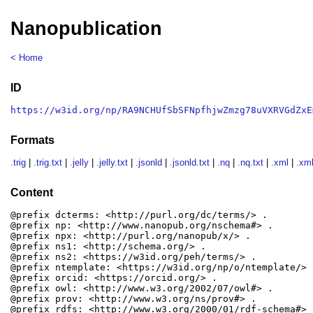
Nanopublication
< Home
ID
https://w3id.org/np/RA9NCHUfSbSFNpfhjwZmzg78uVXRVGdZxE
Formats
.trig
|
.trig.txt
|
.jelly
|
.jelly.txt
|
.jsonld
|
.jsonld.txt
|
.nq
|
.nq.txt
|
.xml
|
.xml
Content
@prefix dcterms: <http://purl.org/dc/terms/> .

@prefix np: <http://www.nanopub.org/nschema#> .

@prefix npx: <http://purl.org/nanopub/x/> .

@prefix ns1: <http://schema.org/> .

@prefix ns2: <https://w3id.org/peh/terms/> .

@prefix ntemplate: <https://w3id.org/np/o/ntemplate/> .
@prefix orcid: <https://orcid.org/> .

@prefix owl: <http://www.w3.org/2002/07/owl#> .

@prefix prov: <http://www.w3.org/ns/prov#> .

@prefix rdfs: <http://www.w3.org/2000/01/rdf-schema#> .