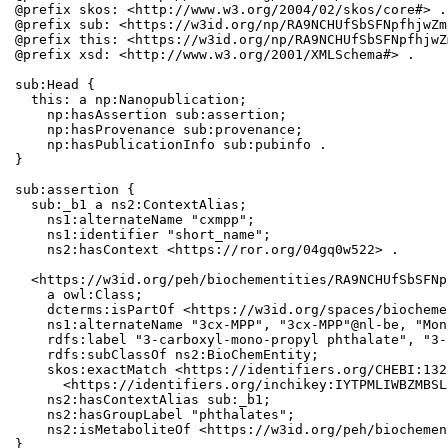
@prefix skos: <http://www.w3.org/2004/02/skos/core#> .

@prefix sub: <https://w3id.org/np/RA9NCHUfSbSFNpfhjwZm
@prefix this: <https://w3id.org/np/RA9NCHUfSbSFNpfhjwZ
@prefix xsd: <http://www.w3.org/2001/XMLSchema#> .

sub:Head {

  this: a np:Nanopublication;

    np:hasAssertion sub:assertion;

    np:hasProvenance sub:provenance;

    np:hasPublicationInfo sub:pubinfo .

}

sub:assertion {

  sub:_b1 a ns2:ContextAlias;

    ns1:alternateName "cxmpp";

    ns1:identifier "short_name";

    ns2:hasContext <https://ror.org/04gq0w522> .

  <https://w3id.org/peh/biochementities/RA9NCHUfSbSFNp
    a owl:Class;

    dcterms:isPartOf <https://w3id.org/spaces/biocheme
    ns1:alternateName "3cx-MPP", "3cx-MPP"@nl-be, "Mon
    rdfs:label "3-carboxyl-mono-propyl phthalate", "3-
    rdfs:subClassOf ns2:BioChemEntity;

    skos:exactMatch <https://identifiers.org/CHEBI:132
      <https://identifiers.org/inchikey:IYTPMLIWBZMBSL
    ns2:hasContextAlias sub:_b1;

    ns2:hasGroupLabel "phthalates";

    ns2:isMetaboliteOf <https://w3id.org/peh/biochemen
}
