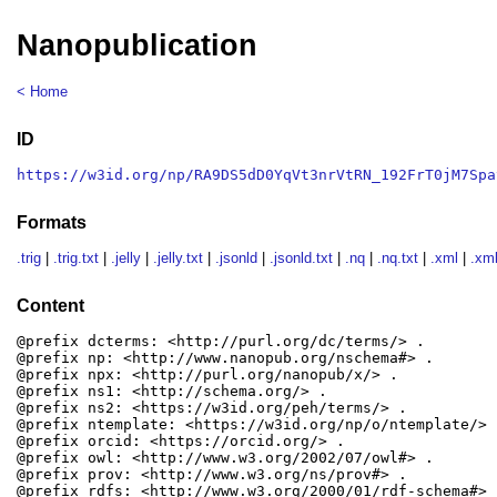
Nanopublication
< Home
ID
https://w3id.org/np/RA9DS5dD0YqVt3nrVtRN_192FrT0jM7Spa
Formats
.trig
|
.trig.txt
|
.jelly
|
.jelly.txt
|
.jsonld
|
.jsonld.txt
|
.nq
|
.nq.txt
|
.xml
|
.xml
Content
@prefix dcterms: <http://purl.org/dc/terms/> .

@prefix np: <http://www.nanopub.org/nschema#> .

@prefix npx: <http://purl.org/nanopub/x/> .

@prefix ns1: <http://schema.org/> .

@prefix ns2: <https://w3id.org/peh/terms/> .

@prefix ntemplate: <https://w3id.org/np/o/ntemplate/> .
@prefix orcid: <https://orcid.org/> .

@prefix owl: <http://www.w3.org/2002/07/owl#> .

@prefix prov: <http://www.w3.org/ns/prov#> .

@prefix rdfs: <http://www.w3.org/2000/01/rdf-schema#> .