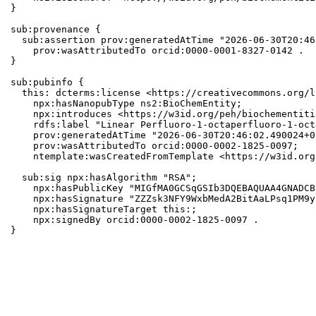
}

sub:provenance {

  sub:assertion prov:generatedAtTime "2026-06-30T20:46
    prov:wasAttributedTo orcid:0000-0001-8327-0142 .

}

sub:pubinfo {

  this: dcterms:license <https://creativecommons.org/l
    npx:hasNanopubType ns2:BioChemEntity;

    npx:introduces <https://w3id.org/peh/biochementiti
    rdfs:label "Linear Perfluoro-1-octaperfluoro-1-oct
    prov:generatedAtTime "2026-06-30T20:46:02.490024+0
    prov:wasAttributedTo orcid:0000-0002-1825-0097;

    ntemplate:wasCreatedFromTemplate <https://w3id.org
  sub:sig npx:hasAlgorithm "RSA";

    npx:hasPublicKey "MIGfMA0GCSqGSIb3DQEBAQUAA4GNADCB
    npx:hasSignature "ZZZsk3NFY9WxbMedA2BitAaLPsq1PM9y
    npx:hasSignatureTarget this:;

    npx:signedBy orcid:0000-0002-1825-0097 .

}
