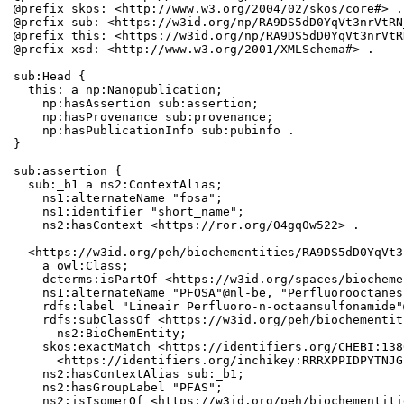
@prefix skos: <http://www.w3.org/2004/02/skos/core#> .

@prefix sub: <https://w3id.org/np/RA9DS5dD0YqVt3nrVtRN
@prefix this: <https://w3id.org/np/RA9DS5dD0YqVt3nrVtR
@prefix xsd: <http://www.w3.org/2001/XMLSchema#> .

sub:Head {

  this: a np:Nanopublication;

    np:hasAssertion sub:assertion;

    np:hasProvenance sub:provenance;

    np:hasPublicationInfo sub:pubinfo .

}

sub:assertion {

  sub:_b1 a ns2:ContextAlias;

    ns1:alternateName "fosa";

    ns1:identifier "short_name";

    ns2:hasContext <https://ror.org/04gq0w522> .

  <https://w3id.org/peh/biochementities/RA9DS5dD0YqVt3
    a owl:Class;

    dcterms:isPartOf <https://w3id.org/spaces/biocheme
    ns1:alternateName "PFOSA"@nl-be, "Perfluorooctanes
    rdfs:label "Lineair Perfluoro-n-octaansulfonamide"
    rdfs:subClassOf <https://w3id.org/peh/biochementit
      ns2:BioChemEntity;

    skos:exactMatch <https://identifiers.org/CHEBI:138
      <https://identifiers.org/inchikey:RRRXPPIDPYTNJG
    ns2:hasContextAlias sub:_b1;

    ns2:hasGroupLabel "PFAS";

    ns2:isIsomerOf <https://w3id.org/peh/biochementiti