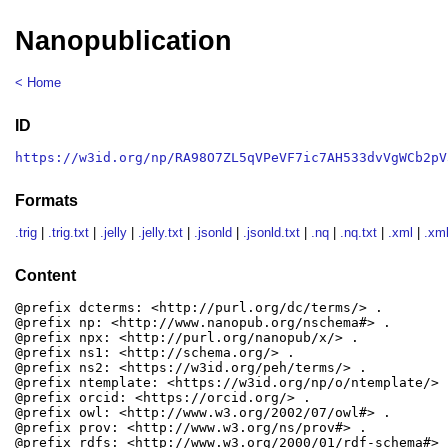
Nanopublication
< Home
ID
https://w3id.org/np/RA98O7ZL5qVPeVF7ic7AH533dvVgWCb2pV
Formats
.trig
|
.trig.txt
|
.jelly
|
.jelly.txt
|
.jsonld
|
.jsonld.txt
|
.nq
|
.nq.txt
|
.xml
|
.xml
Content
@prefix dcterms: <http://purl.org/dc/terms/> .

@prefix np: <http://www.nanopub.org/nschema#> .

@prefix npx: <http://purl.org/nanopub/x/> .

@prefix ns1: <http://schema.org/> .

@prefix ns2: <https://w3id.org/peh/terms/> .

@prefix ntemplate: <https://w3id.org/np/o/ntemplate/> .
@prefix orcid: <https://orcid.org/> .

@prefix owl: <http://www.w3.org/2002/07/owl#> .

@prefix prov: <http://www.w3.org/ns/prov#> .

@prefix rdfs: <http://www.w3.org/2000/01/rdf-schema#> .