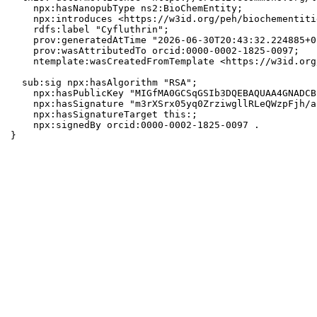
    npx:hasNanopubType ns2:BioChemEntity;

    npx:introduces <https://w3id.org/peh/biochementiti
    rdfs:label "Cyfluthrin";

    prov:generatedAtTime "2026-06-30T20:43:32.224885+0
    prov:wasAttributedTo orcid:0000-0002-1825-0097;

    ntemplate:wasCreatedFromTemplate <https://w3id.org
  sub:sig npx:hasAlgorithm "RSA";

    npx:hasPublicKey "MIGfMA0GCSqGSIb3DQEBAQUAA4GNADCB
    npx:hasSignature "m3rXSrx05yq0ZrziwgllRLeQWzpFjh/a
    npx:hasSignatureTarget this:;

    npx:signedBy orcid:0000-0002-1825-0097 .

}
