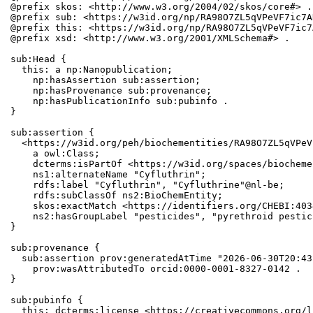
@prefix skos: <http://www.w3.org/2004/02/skos/core#> .

@prefix sub: <https://w3id.org/np/RA98O7ZL5qVPeVF7ic7A
@prefix this: <https://w3id.org/np/RA98O7ZL5qVPeVF7ic7
@prefix xsd: <http://www.w3.org/2001/XMLSchema#> .

sub:Head {

  this: a np:Nanopublication;

    np:hasAssertion sub:assertion;

    np:hasProvenance sub:provenance;

    np:hasPublicationInfo sub:pubinfo .

}

sub:assertion {

  <https://w3id.org/peh/biochementities/RA98O7ZL5qVPeV
    a owl:Class;

    dcterms:isPartOf <https://w3id.org/spaces/biocheme
    ns1:alternateName "Cyfluthrin";

    rdfs:label "Cyfluthrin", "Cyfluthrine"@nl-be;

    rdfs:subClassOf ns2:BioChemEntity;

    skos:exactMatch <https://identifiers.org/CHEBI:403
    ns2:hasGroupLabel "pesticides", "pyrethroid pestic
}

sub:provenance {

  sub:assertion prov:generatedAtTime "2026-06-30T20:43
    prov:wasAttributedTo orcid:0000-0001-8327-0142 .

}

sub:pubinfo {

  this: dcterms:license <https://creativecommons.org/l