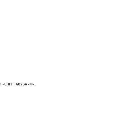
T-UHFFFAOYSA-N>,
