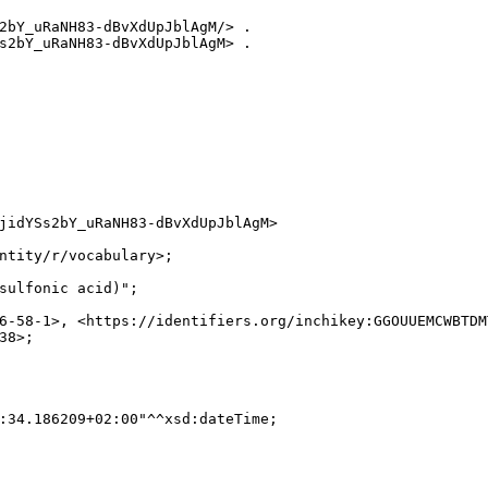
2bY_uRaNH83-dBvXdUpJblAgM/> .

s2bY_uRaNH83-dBvXdUpJblAgM> .

jidYSs2bY_uRaNH83-dBvXdUpJblAgM>

ntity/r/vocabulary>;

sulfonic acid)";

6-58-1>, <https://identifiers.org/inchikey:GGOUUEMCWBTDM
8>;

:34.186209+02:00"^^xsd:dateTime;
