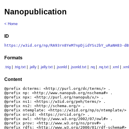
Nanopublication
< Home
ID
https://w3id.org/np/RA93rn8YeM7npDjidYSs2bY_uRaNH83-dB
Formats
.trig
|
.trig.txt
|
.jelly
|
.jelly.txt
|
.jsonld
|
.jsonld.txt
|
.nq
|
.nq.txt
|
.xml
|
.xml
Content
@prefix dcterms: <http://purl.org/dc/terms/> .

@prefix np: <http://www.nanopub.org/nschema#> .

@prefix npx: <http://purl.org/nanopub/x/> .

@prefix ns1: <https://w3id.org/peh/terms/> .

@prefix ns2: <http://schema.org/> .

@prefix ntemplate: <https://w3id.org/np/o/ntemplate/> .
@prefix orcid: <https://orcid.org/> .

@prefix owl: <http://www.w3.org/2002/07/owl#> .

@prefix prov: <http://www.w3.org/ns/prov#> .

@prefix rdfs: <http://www.w3.org/2000/01/rdf-schema#> .