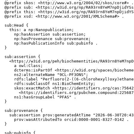
@prefix skos: <http://www.w3.org/2004/02/skos/core#> .

@prefix sub: <https://w3id.org/np/RA93rn8YeM7npDjidYSs
@prefix this: <https://w3id.org/np/RA93rn8YeM7npDjidYS
@prefix xsd: <http://www.w3.org/2001/XMLSchema#> .

sub:Head {

  this: a np:Nanopublication;

    np:hasAssertion sub:assertion;

    np:hasProvenance sub:provenance;

    np:hasPublicationInfo sub:pubinfo .

}

sub:assertion {

  <https://w3id.org/peh/biochementities/RA93rn8YeM7npD
    a owl:Class;

    dcterms:isPartOf <https://w3id.org/spaces/biocheme
    ns2:alternateName "9CL-PF3ONS";

    rdfs:label "Perfluoro(2-((6-chlorohexyl)oxy)ethane
    rdfs:subClassOf ns1:BioChemEntity;

    skos:exactMatch <https://identifiers.org/cas:75642
      <https://identifiers.org/pubchem.compound:2256873
    ns1:hasGroupLabel "PFAS" .

}

sub:provenance {

  sub:assertion prov:generatedAtTime "2026-06-30T20:43
    prov:wasAttributedTo orcid:0000-0001-8327-0142 .

}

sub:pubinfo {
