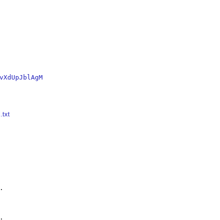
vXdUpJblAgM
.txt



