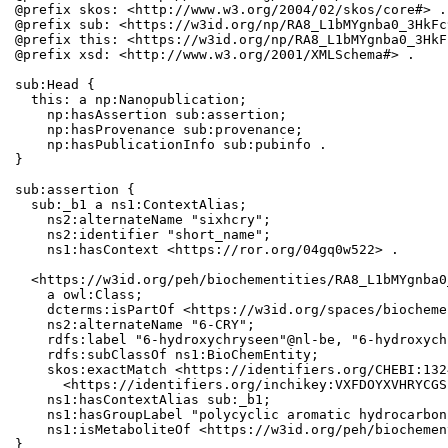
@prefix skos: <http://www.w3.org/2004/02/skos/core#> .

@prefix sub: <https://w3id.org/np/RA8_L1bMYgnba0_3HkFc
@prefix this: <https://w3id.org/np/RA8_L1bMYgnba0_3HkF
@prefix xsd: <http://www.w3.org/2001/XMLSchema#> .

sub:Head {

  this: a np:Nanopublication;

    np:hasAssertion sub:assertion;

    np:hasProvenance sub:provenance;

    np:hasPublicationInfo sub:pubinfo .

}

sub:assertion {

  sub:_b1 a ns1:ContextAlias;

    ns2:alternateName "sixhcry";

    ns2:identifier "short_name";

    ns1:hasContext <https://ror.org/04gq0w522> .

  <https://w3id.org/peh/biochementities/RA8_L1bMYgnba0
    a owl:Class;

    dcterms:isPartOf <https://w3id.org/spaces/biocheme
    ns2:alternateName "6-CRY";

    rdfs:label "6-hydroxychryseen"@nl-be, "6-hydroxych
    rdfs:subClassOf ns1:BioChemEntity;

    skos:exactMatch <https://identifiers.org/CHEBI:132
      <https://identifiers.org/inchikey:VXFDOYXVHRYCGS
    ns1:hasContextAlias sub:_b1;

    ns1:hasGroupLabel "polycyclic aromatic hydrocarbons
    ns1:isMetaboliteOf <https://w3id.org/peh/biochemen
}
