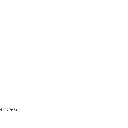
:37766>;
