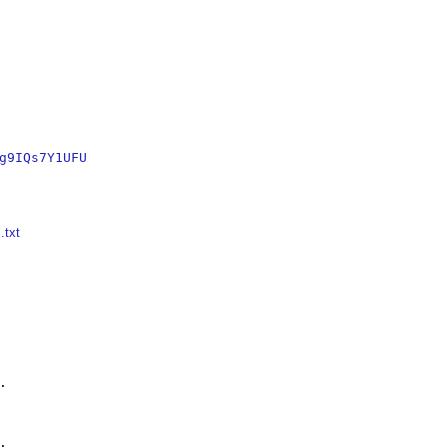
g9IQs7Y1UFU
.txt



