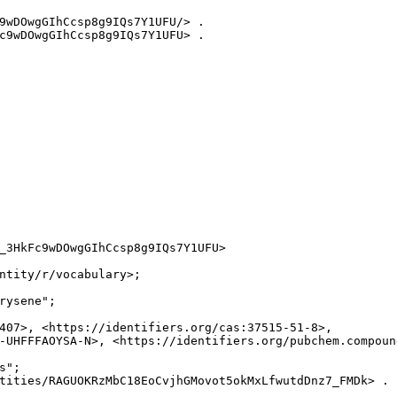
9wDOwgGIhCcsp8g9IQs7Y1UFU/> .

c9wDOwgGIhCcsp8g9IQs7Y1UFU> .

_3HkFc9wDOwgGIhCcsp8g9IQs7Y1UFU>

ntity/r/vocabulary>;

rysene";

407>, <https://identifiers.org/cas:37515-51-8>,

-UHFFFAOYSA-N>, <https://identifiers.org/pubchem.compound
";

tities/RAGUOKRzMbC18EoCvjhGMovot5okMxLfwutdDnz7_FMDk> .
