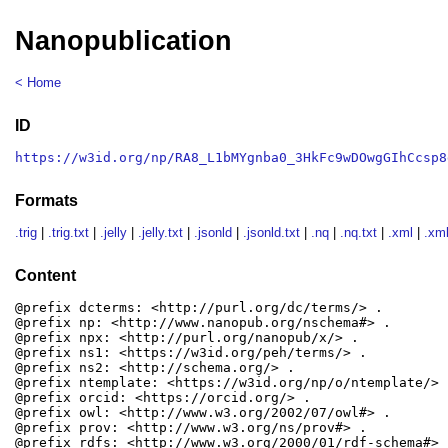
Nanopublication
< Home
ID
https://w3id.org/np/RA8_L1bMYgnba0_3HkFc9wDOwgGIhCcsp8
Formats
.trig
|
.trig.txt
|
.jelly
|
.jelly.txt
|
.jsonld
|
.jsonld.txt
|
.nq
|
.nq.txt
|
.xml
|
.xml
Content
@prefix dcterms: <http://purl.org/dc/terms/> .

@prefix np: <http://www.nanopub.org/nschema#> .

@prefix npx: <http://purl.org/nanopub/x/> .

@prefix ns1: <https://w3id.org/peh/terms/> .

@prefix ns2: <http://schema.org/> .

@prefix ntemplate: <https://w3id.org/np/o/ntemplate/> .
@prefix orcid: <https://orcid.org/> .

@prefix owl: <http://www.w3.org/2002/07/owl#> .

@prefix prov: <http://www.w3.org/ns/prov#> .

@prefix rdfs: <http://www.w3.org/2000/01/rdf-schema#> .