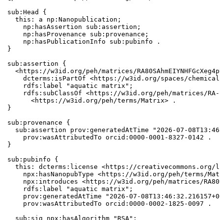
sub:Head {

  this: a np:Nanopublication;

    np:hasAssertion sub:assertion;

    np:hasProvenance sub:provenance;

    np:hasPublicationInfo sub:pubinfo .

}

sub:assertion {

  <https://w3id.org/peh/matrices/RA80SAhmEIYNHFGcXeg4p
    dcterms:isPartOf <https://w3id.org/spaces/chemical
    rdfs:label "aquatic matrix";

    rdfs:subClassOf <https://w3id.org/peh/matrices/RA-
      <https://w3id.org/peh/terms/Matrix> .

}

sub:provenance {

  sub:assertion prov:generatedAtTime "2026-07-08T13:46
    prov:wasAttributedTo orcid:0000-0001-8327-0142 .

}

sub:pubinfo {

  this: dcterms:license <https://creativecommons.org/l
    npx:hasNanopubType <https://w3id.org/peh/terms/Matr
    npx:introduces <https://w3id.org/peh/matrices/RA80
    rdfs:label "aquatic matrix";

    prov:generatedAtTime "2026-07-08T13:46:32.216157+0
    prov:wasAttributedTo orcid:0000-0002-1825-0097 .

  sub:sig npx:hasAlgorithm "RSA";
