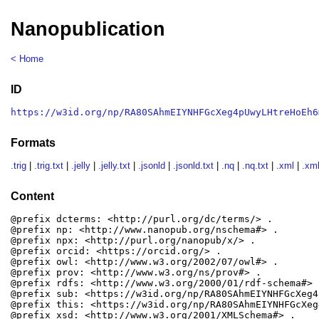
Nanopublication
< Home
ID
https://w3id.org/np/RA80SAhmEIYNHFGcXeg4pUwyLHtreHoEh6
Formats
.trig
|
.trig.txt
|
.jelly
|
.jelly.txt
|
.jsonld
|
.jsonld.txt
|
.nq
|
.nq.txt
|
.xml
|
.xml
Content
@prefix dcterms: <http://purl.org/dc/terms/> .

@prefix np: <http://www.nanopub.org/nschema#> .

@prefix npx: <http://purl.org/nanopub/x/> .

@prefix orcid: <https://orcid.org/> .

@prefix owl: <http://www.w3.org/2002/07/owl#> .

@prefix prov: <http://www.w3.org/ns/prov#> .

@prefix rdfs: <http://www.w3.org/2000/01/rdf-schema#> .
@prefix sub: <https://w3id.org/np/RA80SAhmEIYNHFGcXeg4
@prefix this: <https://w3id.org/np/RA80SAhmEIYNHFGcXeg
@prefix xsd: <http://www.w3.org/2001/XMLSchema#> .
