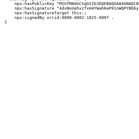
    npx:hasPublicKey "MIGfMA0GCSqGSIb3DQEBAQUAA4GNADCB
    npx:hasSignature "4dvNoUehxzfxH4YWahKeP91nWQPYBbby
    npx:hasSignatureTarget this:;

    npx:signedBy orcid:0000-0002-1825-0097 .

}
