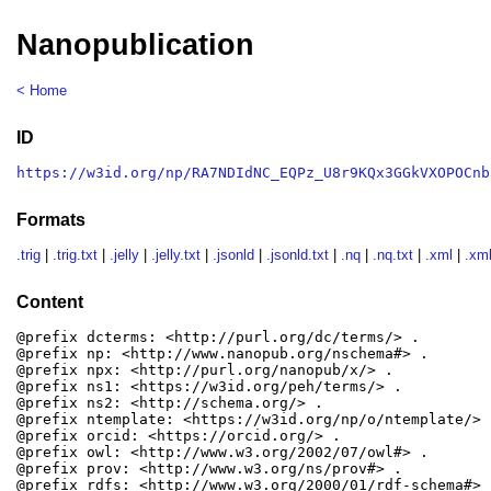
Nanopublication
< Home
ID
https://w3id.org/np/RA7NDIdNC_EQPz_U8r9KQx3GGkVXOPOCnb
Formats
.trig
|
.trig.txt
|
.jelly
|
.jelly.txt
|
.jsonld
|
.jsonld.txt
|
.nq
|
.nq.txt
|
.xml
|
.xml
Content
@prefix dcterms: <http://purl.org/dc/terms/> .

@prefix np: <http://www.nanopub.org/nschema#> .

@prefix npx: <http://purl.org/nanopub/x/> .

@prefix ns1: <https://w3id.org/peh/terms/> .

@prefix ns2: <http://schema.org/> .

@prefix ntemplate: <https://w3id.org/np/o/ntemplate/> .
@prefix orcid: <https://orcid.org/> .

@prefix owl: <http://www.w3.org/2002/07/owl#> .

@prefix prov: <http://www.w3.org/ns/prov#> .

@prefix rdfs: <http://www.w3.org/2000/01/rdf-schema#> .