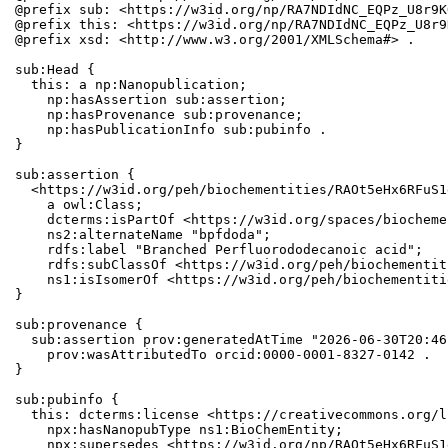
@prefix sub: <https://w3id.org/np/RA7NDIdNC_EQPz_U8r9K
@prefix this: <https://w3id.org/np/RA7NDIdNC_EQPz_U8r9
@prefix xsd: <http://www.w3.org/2001/XMLSchema#> .

sub:Head {

  this: a np:Nanopublication;

    np:hasAssertion sub:assertion;

    np:hasProvenance sub:provenance;

    np:hasPublicationInfo sub:pubinfo .

}

sub:assertion {

  <https://w3id.org/peh/biochementities/RAOt5eHx6RFuS1
    a owl:Class;

    dcterms:isPartOf <https://w3id.org/spaces/biocheme
    ns2:alternateName "bpfdoda";

    rdfs:label "Branched Perfluorododecanoic acid";

    rdfs:subClassOf <https://w3id.org/peh/biochementit
    ns1:isIsomerOf <https://w3id.org/peh/biochementiti
}

sub:provenance {

  sub:assertion prov:generatedAtTime "2026-06-30T20:46
    prov:wasAttributedTo orcid:0000-0001-8327-0142 .

}

sub:pubinfo {

  this: dcterms:license <https://creativecommons.org/l
    npx:hasNanopubType ns1:BioChemEntity;

    npx:supersedes <https://w3id.org/np/RAOt5eHx6RFuS1