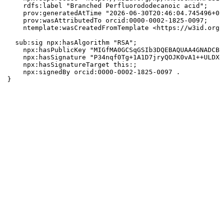
    rdfs:label "Branched Perfluorododecanoic acid";

    prov:generatedAtTime "2026-06-30T20:46:04.745496+0
    prov:wasAttributedTo orcid:0000-0002-1825-0097;

    ntemplate:wasCreatedFromTemplate <https://w3id.org
  sub:sig npx:hasAlgorithm "RSA";

    npx:hasPublicKey "MIGfMA0GCSqGSIb3DQEBAQUAA4GNADCB
    npx:hasSignature "P34nqf0Tg+1A1D7jryQOJK0vA1++ULDX
    npx:hasSignatureTarget this:;

    npx:signedBy orcid:0000-0002-1825-0097 .

}
