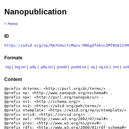
Nanopublication
< Home
ID
https://w3id.org/np/RA7G4ocTcMqzv-M8EgdfeksLZMfN581ISM
Formats
.trig
|
.trig.txt
|
.jelly
|
.jelly.txt
|
.jsonld
|
.jsonld.txt
|
.nq
|
.nq.txt
|
.xml
|
.xml
Content
@prefix dcterms: <http://purl.org/dc/terms/> .

@prefix np: <http://www.nanopub.org/nschema#> .

@prefix npx: <http://purl.org/nanopub/x/> .

@prefix ns1: <http://schema.org/> .

@prefix ns2: <https://w3id.org/peh/terms/> .

@prefix ntemplate: <https://w3id.org/np/o/ntemplate/> .
@prefix orcid: <https://orcid.org/> .

@prefix owl: <http://www.w3.org/2002/07/owl#> .

@prefix prov: <http://www.w3.org/ns/prov#> .

@prefix rdfs: <http://www.w3.org/2000/01/rdf-schema#> .