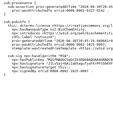
sub:provenance {

  sub:assertion prov:generatedAtTime "2026-06-30T20:45
    prov:wasAttributedTo orcid:0000-0001-8327-0142 .

}

sub:pubinfo {

  this: dcterms:license <https://creativecommons.org/l
    npx:hasNanopubType ns2:BioChemEntity;

    npx:introduces <https://w3id.org/peh/biochementiti
    rdfs:label "cotinine";

    prov:generatedAtTime "2026-06-30T20:45:10.940681+0
    prov:wasAttributedTo orcid:0000-0002-1825-0097;

    ntemplate:wasCreatedFromTemplate <https://w3id.org
  sub:sig npx:hasAlgorithm "RSA";

    npx:hasPublicKey "MIGfMA0GCSqGSIb3DQEBAQUAA4GNADCB
    npx:hasSignature "J1LvSaj+bAi1ab5aguTjoFXrPFS5bKVF
    npx:hasSignatureTarget this:;

    npx:signedBy orcid:0000-0002-1825-0097 .

}
