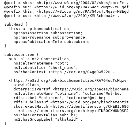
@prefix skos: <http://www.w3.org/2004/02/skos/core#> .

@prefix sub: <https://w3id.org/np/RA7G4ocTcMqzv-M8Egdf
@prefix this: <https://w3id.org/np/RA7G4ocTcMqzv-M8Egd
@prefix xsd: <http://www.w3.org/2001/XMLSchema#> .

sub:Head {

  this: a np:Nanopublication;

    np:hasAssertion sub:assertion;

    np:hasProvenance sub:provenance;

    np:hasPublicationInfo sub:pubinfo .

}

sub:assertion {

  sub:_b1 a ns2:ContextAlias;

    ns1:alternateName "cot";

    ns1:identifier "short_name";

    ns2:hasContext <https://ror.org/04gq0w522> .

  <https://w3id.org/peh/biochementities/RA7G4ocTcMqzv-
    a owl:Class;

    dcterms:isPartOf <https://w3id.org/spaces/biocheme
    ns1:alternateName "cotinine", "cotinine"@nl-be;

    rdfs:label "cotinine", "cotinine"@nl-be;

    rdfs:subClassOf <https://w3id.org/peh/biochementit
    skos:exactMatch <https://identifiers.org/CHEBI:686
      <https://identifiers.org/inchikey:UIKROCXWUNQSPJ
    ns2:hasContextAlias sub:_b1;

    ns2:hasGroupLabel "alkaloid" .

}
