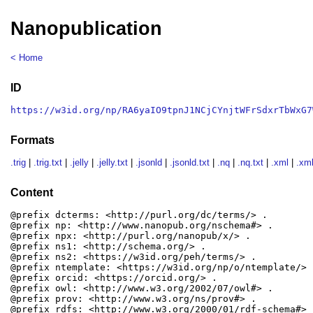
Nanopublication
< Home
ID
https://w3id.org/np/RA6yaIO9tpnJ1NCjCYnjtWFrSdxrTbWxG7
Formats
.trig
|
.trig.txt
|
.jelly
|
.jelly.txt
|
.jsonld
|
.jsonld.txt
|
.nq
|
.nq.txt
|
.xml
|
.xml
Content
@prefix dcterms: <http://purl.org/dc/terms/> .

@prefix np: <http://www.nanopub.org/nschema#> .

@prefix npx: <http://purl.org/nanopub/x/> .

@prefix ns1: <http://schema.org/> .

@prefix ns2: <https://w3id.org/peh/terms/> .

@prefix ntemplate: <https://w3id.org/np/o/ntemplate/> .
@prefix orcid: <https://orcid.org/> .

@prefix owl: <http://www.w3.org/2002/07/owl#> .

@prefix prov: <http://www.w3.org/ns/prov#> .

@prefix rdfs: <http://www.w3.org/2000/01/rdf-schema#> .