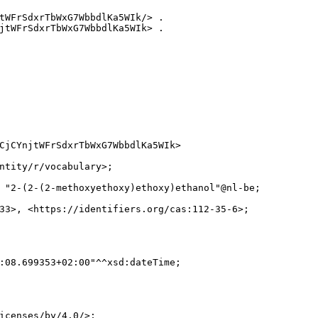
tWFrSdxrTbWxG7WbbdlKa5WIk/> .

jtWFrSdxrTbWxG7WbbdlKa5WIk> .

CjCYnjtWFrSdxrTbWxG7WbbdlKa5WIk>

ntity/r/vocabulary>;

 "2-(2-(2-methoxyethoxy)ethoxy)ethanol"@nl-be;

33>, <https://identifiers.org/cas:112-35-6>;

:08.699353+02:00"^^xsd:dateTime;

icenses/by/4.0/>;
