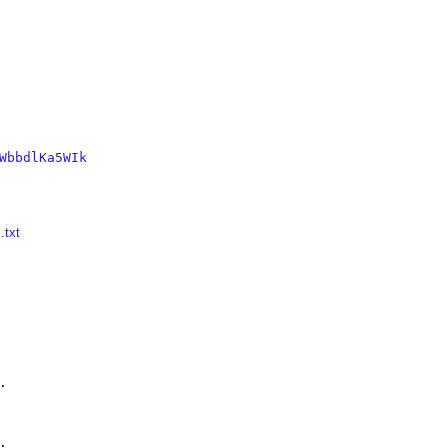
WbbdlKa5WIk
.txt



