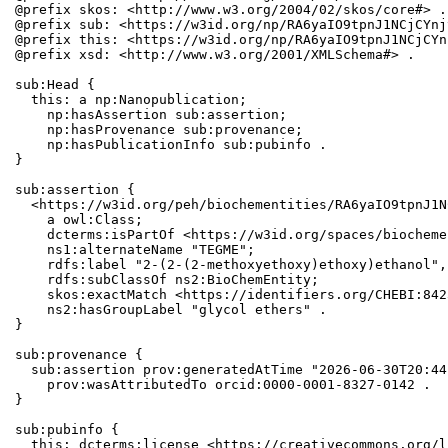
@prefix skos: <http://www.w3.org/2004/02/skos/core#> .

@prefix sub: <https://w3id.org/np/RA6yaIO9tpnJ1NCjCYnj
@prefix this: <https://w3id.org/np/RA6yaIO9tpnJ1NCjCYn
@prefix xsd: <http://www.w3.org/2001/XMLSchema#> .

sub:Head {

  this: a np:Nanopublication;

    np:hasAssertion sub:assertion;

    np:hasProvenance sub:provenance;

    np:hasPublicationInfo sub:pubinfo .

}

sub:assertion {

  <https://w3id.org/peh/biochementities/RA6yaIO9tpnJ1N
    a owl:Class;

    dcterms:isPartOf <https://w3id.org/spaces/biocheme
    ns1:alternateName "TEGME";

    rdfs:label "2-(2-(2-methoxyethoxy)ethoxy)ethanol",
    rdfs:subClassOf ns2:BioChemEntity;

    skos:exactMatch <https://identifiers.org/CHEBI:842
    ns2:hasGroupLabel "glycol ethers" .

}

sub:provenance {

  sub:assertion prov:generatedAtTime "2026-06-30T20:44
    prov:wasAttributedTo orcid:0000-0001-8327-0142 .

}

sub:pubinfo {

  this: dcterms:license <https://creativecommons.org/l