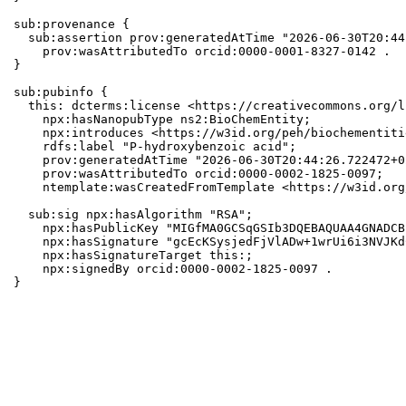
sub:provenance {

  sub:assertion prov:generatedAtTime "2026-06-30T20:44
    prov:wasAttributedTo orcid:0000-0001-8327-0142 .

}

sub:pubinfo {

  this: dcterms:license <https://creativecommons.org/l
    npx:hasNanopubType ns2:BioChemEntity;

    npx:introduces <https://w3id.org/peh/biochementiti
    rdfs:label "P-hydroxybenzoic acid";

    prov:generatedAtTime "2026-06-30T20:44:26.722472+0
    prov:wasAttributedTo orcid:0000-0002-1825-0097;

    ntemplate:wasCreatedFromTemplate <https://w3id.org
  sub:sig npx:hasAlgorithm "RSA";

    npx:hasPublicKey "MIGfMA0GCSqGSIb3DQEBAQUAA4GNADCB
    npx:hasSignature "gcEcKSysjedFjVlADw+1wrUi6i3NVJKd
    npx:hasSignatureTarget this:;

    npx:signedBy orcid:0000-0002-1825-0097 .

}
