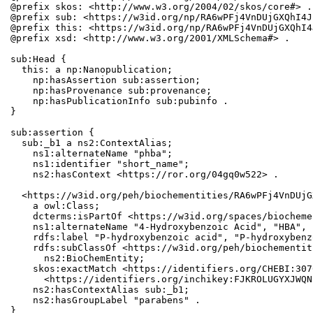
@prefix skos: <http://www.w3.org/2004/02/skos/core#> .

@prefix sub: <https://w3id.org/np/RA6wPFj4VnDUjGXQhI4J
@prefix this: <https://w3id.org/np/RA6wPFj4VnDUjGXQhI4
@prefix xsd: <http://www.w3.org/2001/XMLSchema#> .

sub:Head {

  this: a np:Nanopublication;

    np:hasAssertion sub:assertion;

    np:hasProvenance sub:provenance;

    np:hasPublicationInfo sub:pubinfo .

}

sub:assertion {

  sub:_b1 a ns2:ContextAlias;

    ns1:alternateName "phba";

    ns1:identifier "short_name";

    ns2:hasContext <https://ror.org/04gq0w522> .

  <https://w3id.org/peh/biochementities/RA6wPFj4VnDUjG
    a owl:Class;

    dcterms:isPartOf <https://w3id.org/spaces/biocheme
    ns1:alternateName "4-Hydroxybenzoic Acid", "HBA", 
    rdfs:label "P-hydroxybenzoic acid", "P-hydroxybenz
    rdfs:subClassOf <https://w3id.org/peh/biochementit
      ns2:BioChemEntity;

    skos:exactMatch <https://identifiers.org/CHEBI:307
      <https://identifiers.org/inchikey:FJKROLUGYXJWQN
    ns2:hasContextAlias sub:_b1;

    ns2:hasGroupLabel "parabens" .

}
