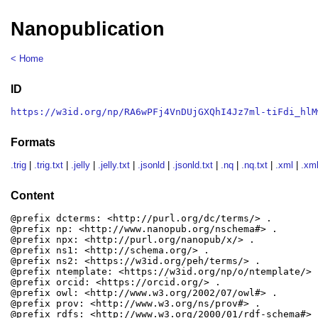
Nanopublication
< Home
ID
https://w3id.org/np/RA6wPFj4VnDUjGXQhI4Jz7ml-tiFdi_hlM
Formats
.trig
|
.trig.txt
|
.jelly
|
.jelly.txt
|
.jsonld
|
.jsonld.txt
|
.nq
|
.nq.txt
|
.xml
|
.xml
Content
@prefix dcterms: <http://purl.org/dc/terms/> .

@prefix np: <http://www.nanopub.org/nschema#> .

@prefix npx: <http://purl.org/nanopub/x/> .

@prefix ns1: <http://schema.org/> .

@prefix ns2: <https://w3id.org/peh/terms/> .

@prefix ntemplate: <https://w3id.org/np/o/ntemplate/> .
@prefix orcid: <https://orcid.org/> .

@prefix owl: <http://www.w3.org/2002/07/owl#> .

@prefix prov: <http://www.w3.org/ns/prov#> .

@prefix rdfs: <http://www.w3.org/2000/01/rdf-schema#> .