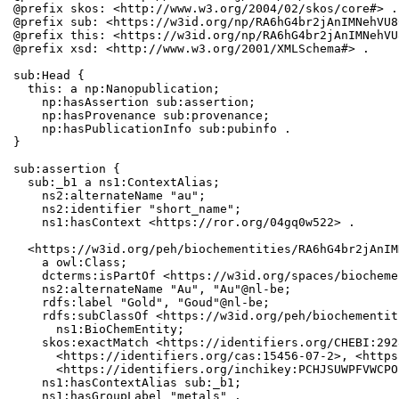
@prefix skos: <http://www.w3.org/2004/02/skos/core#> .

@prefix sub: <https://w3id.org/np/RA6hG4br2jAnIMNehVU8
@prefix this: <https://w3id.org/np/RA6hG4br2jAnIMNehVU
@prefix xsd: <http://www.w3.org/2001/XMLSchema#> .

sub:Head {

  this: a np:Nanopublication;

    np:hasAssertion sub:assertion;

    np:hasProvenance sub:provenance;

    np:hasPublicationInfo sub:pubinfo .

}

sub:assertion {

  sub:_b1 a ns1:ContextAlias;

    ns2:alternateName "au";

    ns2:identifier "short_name";

    ns1:hasContext <https://ror.org/04gq0w522> .

  <https://w3id.org/peh/biochementities/RA6hG4br2jAnIM
    a owl:Class;

    dcterms:isPartOf <https://w3id.org/spaces/biocheme
    ns2:alternateName "Au", "Au"@nl-be;

    rdfs:label "Gold", "Goud"@nl-be;

    rdfs:subClassOf <https://w3id.org/peh/biochementit
      ns1:BioChemEntity;

    skos:exactMatch <https://identifiers.org/CHEBI:292
      <https://identifiers.org/cas:15456-07-2>, <https
      <https://identifiers.org/inchikey:PCHJSUWPFVWCPO
    ns1:hasContextAlias sub:_b1;

    ns1:hasGroupLabel "metals" .
