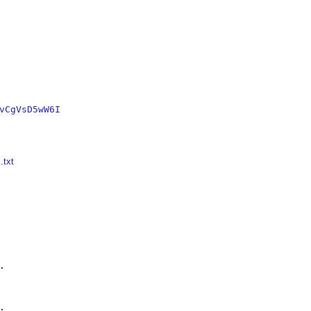
vCgVsD5wW6I
.txt



