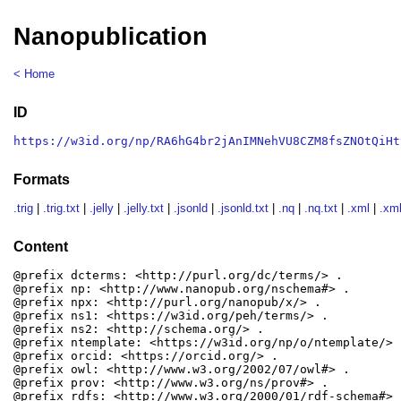
Nanopublication
< Home
ID
https://w3id.org/np/RA6hG4br2jAnIMNehVU8CZM8fsZNOtQiHt
Formats
.trig
|
.trig.txt
|
.jelly
|
.jelly.txt
|
.jsonld
|
.jsonld.txt
|
.nq
|
.nq.txt
|
.xml
|
.xml
Content
@prefix dcterms: <http://purl.org/dc/terms/> .

@prefix np: <http://www.nanopub.org/nschema#> .

@prefix npx: <http://purl.org/nanopub/x/> .

@prefix ns1: <https://w3id.org/peh/terms/> .

@prefix ns2: <http://schema.org/> .

@prefix ntemplate: <https://w3id.org/np/o/ntemplate/> .
@prefix orcid: <https://orcid.org/> .

@prefix owl: <http://www.w3.org/2002/07/owl#> .

@prefix prov: <http://www.w3.org/ns/prov#> .

@prefix rdfs: <http://www.w3.org/2000/01/rdf-schema#> .