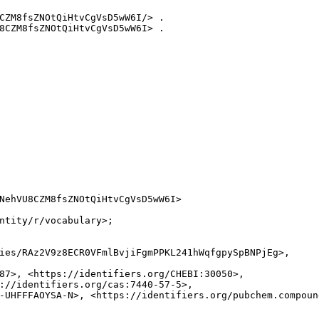
CZM8fsZNOtQiHtvCgVsD5wW6I/> .

8CZM8fsZNOtQiHtvCgVsD5wW6I> .

NehVU8CZM8fsZNOtQiHtvCgVsD5wW6I>

ntity/r/vocabulary>;

ies/RAz2V9z8ECR0VFmlBvjiFgmPPKL241hWqfgpySpBNPjEg>,

87>, <https://identifiers.org/CHEBI:30050>,

://identifiers.org/cas:7440-57-5>,

-UHFFFAOYSA-N>, <https://identifiers.org/pubchem.compound