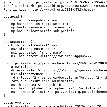
@prefix sub: <https://w3id.org/np/RA6OFxOwMZ9Hk8MGe6m7
@prefix this: <https://w3id.org/np/RA6OFxOwMZ9Hk8MGe6m
@prefix xsd: <http://www.w3.org/2001/XMLSchema#> .

sub:Head {

  this: a np:Nanopublication;

    np:hasAssertion sub:assertion;

    np:hasProvenance sub:provenance;

    np:hasPublicationInfo sub:pubinfo .

}

sub:assertion {

  sub:_b1 a ns1:ContextAlias;

    ns2:alternateName "dhb";

    ns2:identifier "short_name";

    ns1:hasContext <https://ror.org/04gq0w522> .

  <https://w3id.org/peh/biochementities/RA6OFxOwMZ9Hk8
    a owl:Class;

    dcterms:isPartOf <https://w3id.org/spaces/biocheme
    ns2:alternateName "DHB";

    rdfs:label "2,4-dihydroxybenzofenon"@nl-be, "2,4-d
    rdfs:subClassOf ns1:BioChemEntity;

    ns1:hasContextAlias sub:_b1;

    ns1:hasGroupLabel "benzophenones", "uv filters";

    ns1:isMetaboliteOf <https://w3id.org/peh/biochemen
}

sub:provenance {

  sub:assertion prov:generatedAtTime "2026-06-30T20:44