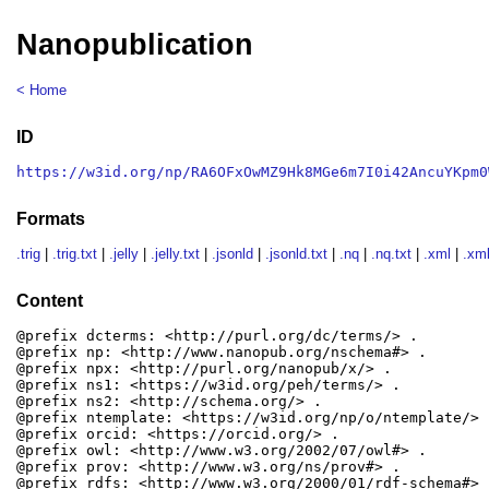
Nanopublication
< Home
ID
https://w3id.org/np/RA6OFxOwMZ9Hk8MGe6m7I0i42AncuYKpm0
Formats
.trig
|
.trig.txt
|
.jelly
|
.jelly.txt
|
.jsonld
|
.jsonld.txt
|
.nq
|
.nq.txt
|
.xml
|
.xml
Content
@prefix dcterms: <http://purl.org/dc/terms/> .

@prefix np: <http://www.nanopub.org/nschema#> .

@prefix npx: <http://purl.org/nanopub/x/> .

@prefix ns1: <https://w3id.org/peh/terms/> .

@prefix ns2: <http://schema.org/> .

@prefix ntemplate: <https://w3id.org/np/o/ntemplate/> .
@prefix orcid: <https://orcid.org/> .

@prefix owl: <http://www.w3.org/2002/07/owl#> .

@prefix prov: <http://www.w3.org/ns/prov#> .

@prefix rdfs: <http://www.w3.org/2000/01/rdf-schema#> .