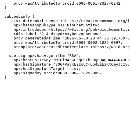
    prov:wasAttributedTo orcid:0000-0001-8327-0142 .

}

sub:pubinfo {

  this: dcterms:license <https://creativecommons.org/l
    npx:hasNanopubType ns1:BioChemEntity;

    npx:introduces <https://w3id.org/peh/biochementiti
    rdfs:label "2,4-dihydroxybenzophenone";

    prov:generatedAtTime "2026-06-30T20:44:36.391760+0
    prov:wasAttributedTo orcid:0000-0002-1825-0097;

    ntemplate:wasCreatedFromTemplate <https://w3id.org
  sub:sig npx:hasAlgorithm "RSA";

    npx:hasPublicKey "MIGfMA0GCSqGSIb3DQEBAQUAA4GNADCB
    npx:hasSignature "S06+VaVKE2zoLC+LodLiEzKtCmyJczyJ
    npx:hasSignatureTarget this:;

    npx:signedBy orcid:0000-0002-1825-0097 .

}
