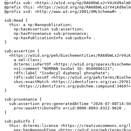
@prefix sub: <https://w3id.org/np/RA68bWLx2rV4iKd9almD
@prefix this: <https://w3id.org/np/RA68bWLx2rV4iKd9alm
@prefix xsd: <http://www.w3.org/2001/XMLSchema#> .

sub:Head {

  this: a np:Nanopublication;

    np:hasAssertion sub:assertion;

    np:hasProvenance sub:provenance;

    np:hasPublicationInfo sub:pubinfo .

}

sub:assertion {

  <https://w3id.org/peh/biochementities/RA68bWLx2rV4iK
    a owl:Class;

    dcterms:isPartOf <https://w3id.org/spaces/biocheme
    ns1:comment "NORMAN SusDat ID: NS00006121";

    rdfs:label "Isodecyl diphenyl phosphate";

    rdfs:subClassOf <https://w3id.org/peh/terms/BioChe
    skos:exactMatch <https://identifiers.org/cas:29761
      <https://identifiers.org/pubchem.compound:34697> 
}

sub:provenance {

  sub:assertion prov:generatedAtTime "2026-07-08T14:50
    prov:wasAttributedTo orcid:0000-0003-0322-9620 .

}

sub:pubinfo {

  this: dcterms:license <https://creativecommons.org/l
    npx:hasNanopubType <https://w3id.org/peh/terms/Bio