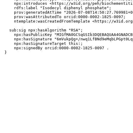
    npx:introduces <https://w3id.org/peh/biochementiti
    rdfs:label "Isodecyl diphenyl phosphate";

    prov:generatedAtTime "2026-07-08T14:50:27.769981+0
    prov:wasAttributedTo orcid:0000-0002-1825-0097;

    ntemplate:wasCreatedFromTemplate <https://w3id.org
  sub:sig npx:hasAlgorithm "RSA";

    npx:hasPublicKey "MIGfMA0GCSqGSIb3DQEBAQUAA4GNADCB
    npx:hasSignature "6mVukpQg+/nwq1LfBNd9eMqbLPGpt0Lq
    npx:hasSignatureTarget this:;

    npx:signedBy orcid:0000-0002-1825-0097 .

}
