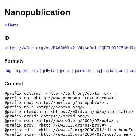
Nanopublication
< Home
ID
https://w3id.org/np/RA68bWLx2rV4iKd9almDQDFh0D3G5oMd0i
Formats
.trig
|
.trig.txt
|
.jelly
|
.jelly.txt
|
.jsonld
|
.jsonld.txt
|
.nq
|
.nq.txt
|
.xml
|
.xml
Content
@prefix dcterms: <http://purl.org/dc/terms/> .

@prefix np: <http://www.nanopub.org/nschema#> .

@prefix npx: <http://purl.org/nanopub/x/> .

@prefix ns1: <http://schema.org/> .

@prefix ntemplate: <https://w3id.org/np/o/ntemplate/> .
@prefix orcid: <https://orcid.org/> .

@prefix owl: <http://www.w3.org/2002/07/owl#> .

@prefix prov: <http://www.w3.org/ns/prov#> .

@prefix rdfs: <http://www.w3.org/2000/01/rdf-schema#> .
@prefix skos: <http://www.w3.org/2004/02/skos/core#> .
