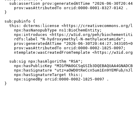
  sub:assertion prov:generatedAtTime "2026-06-30T20:44
    prov:wasAttributedTo orcid:0000-0001-8327-0142 .

}

sub:pubinfo {

  this: dcterms:license <https://creativecommons.org/l
    npx:hasNanopubType ns1:BioChemEntity;

    npx:introduces <https://w3id.org/peh/biochementiti
    rdfs:label "N-hydroxymethyl-N-methylacetamide";

    prov:generatedAtTime "2026-06-30T20:44:27.343105+0
    prov:wasAttributedTo orcid:0000-0002-1825-0097;

    ntemplate:wasCreatedFromTemplate <https://w3id.org
  sub:sig npx:hasAlgorithm "RSA";

    npx:hasPublicKey "MIGfMA0GCSqGSIb3DQEBAQUAA4GNADCB
    npx:hasSignature "utz+aOWD0tReCcn5um1En9YEMFub/nJl
    npx:hasSignatureTarget this:;

    npx:signedBy orcid:0000-0002-1825-0097 .

}
