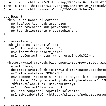
@prefix sub: <https://w3id.org/np/RA64zBvlOs_5IxBHxd27
@prefix this: <https://w3id.org/np/RA64zBvlOs_5IxBHxd2
@prefix xsd: <http://www.w3.org/2001/XMLSchema#> .

sub:Head {

  this: a np:Nanopublication;

    np:hasAssertion sub:assertion;

    np:hasProvenance sub:provenance;

    np:hasPublicationInfo sub:pubinfo .

}

sub:assertion {

  sub:_b1 a ns1:ContextAlias;

    ns2:alternateName "dmacoh";

    ns2:identifier "short_name";

    ns1:hasContext <https://ror.org/04gq0w522> .

  <https://w3id.org/peh/biochementities/RA64zBvlOs_5Ix
    a owl:Class;

    dcterms:isPartOf <https://w3id.org/spaces/biocheme
    ns2:alternateName "DMAC-OH";

    ns2:comment "comments: * Is it maybe this  compoun
    rdfs:label "N-hydroxymethyl-N-methylacetamide", "N
    rdfs:subClassOf ns1:BioChemEntity;

    ns1:hasContextAlias sub:_b1;

    ns1:hasGroupLabel "aprotic solvents";

    ns1:isMetaboliteOf <https://w3id.org/peh/biochemen
}

sub:provenance {
