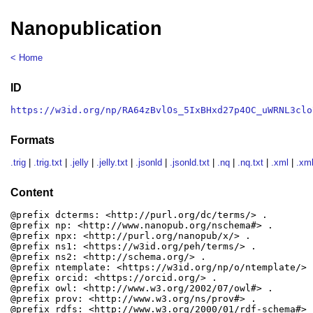
Nanopublication
< Home
ID
https://w3id.org/np/RA64zBvlOs_5IxBHxd27p4OC_uWRNL3clo
Formats
.trig
|
.trig.txt
|
.jelly
|
.jelly.txt
|
.jsonld
|
.jsonld.txt
|
.nq
|
.nq.txt
|
.xml
|
.xml
Content
@prefix dcterms: <http://purl.org/dc/terms/> .

@prefix np: <http://www.nanopub.org/nschema#> .

@prefix npx: <http://purl.org/nanopub/x/> .

@prefix ns1: <https://w3id.org/peh/terms/> .

@prefix ns2: <http://schema.org/> .

@prefix ntemplate: <https://w3id.org/np/o/ntemplate/> .
@prefix orcid: <https://orcid.org/> .

@prefix owl: <http://www.w3.org/2002/07/owl#> .

@prefix prov: <http://www.w3.org/ns/prov#> .

@prefix rdfs: <http://www.w3.org/2000/01/rdf-schema#> .