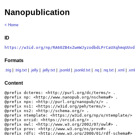
Nanopublication
< Home
ID
https://w3id.org/np/RA60ZB4xZwmWJyzodbdLPrCaUXqhmqUUvd
Formats
.trig
|
.trig.txt
|
.jelly
|
.jelly.txt
|
.jsonld
|
.jsonld.txt
|
.nq
|
.nq.txt
|
.xml
|
.xml
Content
@prefix dcterms: <http://purl.org/dc/terms/> .

@prefix np: <http://www.nanopub.org/nschema#> .

@prefix npx: <http://purl.org/nanopub/x/> .

@prefix ns1: <https://w3id.org/peh/terms/> .

@prefix ns2: <http://schema.org/> .

@prefix ntemplate: <https://w3id.org/np/o/ntemplate/> .
@prefix orcid: <https://orcid.org/> .

@prefix owl: <http://www.w3.org/2002/07/owl#> .

@prefix prov: <http://www.w3.org/ns/prov#> .

@prefix rdfs: <http://www.w3.org/2000/01/rdf-schema#> .