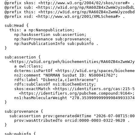
@prefix skos: <http://www.w3.org/2004/02/skos/core#> .

@prefix sub: <https://w3id.org/np/RA60ZB4xZwmWJyzodbdL
@prefix this: <https://w3id.org/np/RA60ZB4xZwmWJyzodbd
@prefix xsd: <http://www.w3.org/2001/XMLSchema#> .

sub:Head {

  this: a np:Nanopublication;

    np:hasAssertion sub:assertion;

    np:hasProvenance sub:provenance;

    np:hasPublicationInfo sub:pubinfo .

}

sub:assertion {

  <https://w3id.org/peh/biochementities/RA60ZB4xZwmWJy
    a owl:Class;

    dcterms:isPartOf <https://w3id.org/spaces/biocheme
    ns2:comment "NORMAN SusDat ID: NS00041762";

    rdfs:label "Dibenz[a,c]anthracene";

    rdfs:subClassOf ns1:BioChemEntity;

    skos:exactMatch <https://identifiers.org/cas:215-5
      <https://identifiers.org/pubchem.compound:9164>;

    ns1:hasMolecularWeight "278.3539999999999849933374
}

sub:provenance {

  sub:assertion prov:generatedAtTime "2026-07-08T15:00
    prov:wasAttributedTo orcid:0000-0003-0322-9620 .

}

sub:pubinfo {
