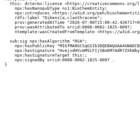
  this: dcterms:license <https://creativecommons.org/l
    npx:hasNanopubType ns1:BioChemEntity;

    npx:introduces <https://w3id.org/peh/biochementiti
    rdfs:label "Dibenz[a,c]anthracene";

    prov:generatedAtTime "2026-07-08T15:00:42.426717+0
    prov:wasAttributedTo orcid:0000-0002-1825-0097;

    ntemplate:wasCreatedFromTemplate <https://w3id.org
  sub:sig npx:hasAlgorithm "RSA";

    npx:hasPublicKey "MIGfMA0GCSqGSIb3DQEBAQUAA4GNADCB
    npx:hasSignature "HvejsdHVcmM5LFIj5BoKM7AdR7ZXkWby
    npx:hasSignatureTarget this:;

    npx:signedBy orcid:0000-0002-1825-0097 .

}
