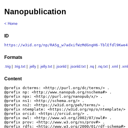
Nanopublication
< Home
ID
https://w3id.org/np/RA5g_w7adxifWzMdGngH6-TblEfdl9Kwe4
Formats
.trig
|
.trig.txt
|
.jelly
|
.jelly.txt
|
.jsonld
|
.jsonld.txt
|
.nq
|
.nq.txt
|
.xml
|
.xml
Content
@prefix dcterms: <http://purl.org/dc/terms/> .

@prefix np: <http://www.nanopub.org/nschema#> .

@prefix npx: <http://purl.org/nanopub/x/> .

@prefix ns1: <http://schema.org/> .

@prefix ns2: <https://w3id.org/peh/terms/> .

@prefix ntemplate: <https://w3id.org/np/o/ntemplate/> .
@prefix orcid: <https://orcid.org/> .

@prefix owl: <http://www.w3.org/2002/07/owl#> .

@prefix prov: <http://www.w3.org/ns/prov#> .

@prefix rdfs: <http://www.w3.org/2000/01/rdf-schema#> .