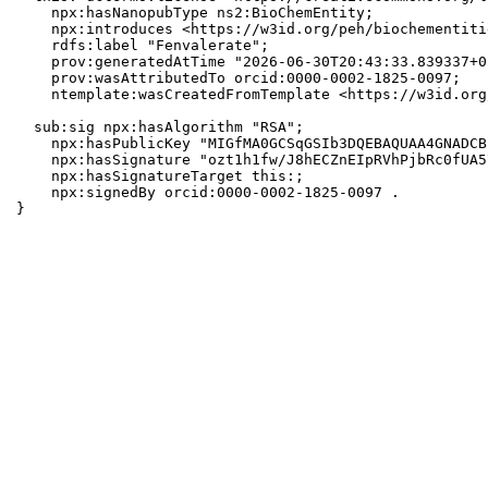
    npx:hasNanopubType ns2:BioChemEntity;

    npx:introduces <https://w3id.org/peh/biochementiti
    rdfs:label "Fenvalerate";

    prov:generatedAtTime "2026-06-30T20:43:33.839337+0
    prov:wasAttributedTo orcid:0000-0002-1825-0097;

    ntemplate:wasCreatedFromTemplate <https://w3id.org
  sub:sig npx:hasAlgorithm "RSA";

    npx:hasPublicKey "MIGfMA0GCSqGSIb3DQEBAQUAA4GNADCB
    npx:hasSignature "ozt1h1fw/J8hECZnEIpRVhPjbRc0fUA5
    npx:hasSignatureTarget this:;

    npx:signedBy orcid:0000-0002-1825-0097 .

}
