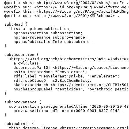
@prefix skos: <http://www.w3.org/2004/02/skos/core#> .

@prefix sub: <https://w3id.org/np/RA5g_w7adxifWzMdGngH
@prefix this: <https://w3id.org/np/RA5g_w7adxifWzMdGng
@prefix xsd: <http://www.w3.org/2001/XMLSchema#> .

sub:Head {

  this: a np:Nanopublication;

    np:hasAssertion sub:assertion;

    np:hasProvenance sub:provenance;

    np:hasPublicationInfo sub:pubinfo .

}

sub:assertion {

  <https://w3id.org/peh/biochementities/RA5g_w7adxifWz
    a owl:Class;

    dcterms:isPartOf <https://w3id.org/spaces/biocheme
    ns1:alternateName "Fenvalerate";

    rdfs:label "Fenvaleraat"@nl-be, "Fenvalerate";

    rdfs:subClassOf ns2:BioChemEntity;

    skos:exactMatch <https://identifiers.org/CHEBI:501
    ns2:hasGroupLabel "pesticides", "pyrethroid pestic
}

sub:provenance {

  sub:assertion prov:generatedAtTime "2026-06-30T20:43
    prov:wasAttributedTo orcid:0000-0001-8327-0142 .

}

sub:pubinfo {

  this: dcterms:license <https://creativecommons.org/l