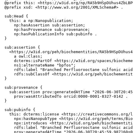
@prefix this: <https://w3id.org/np/RA5b9HSpDUhus4ZbLBP
@prefix xsd: <http://www.w3.org/2001/XMLSchema#> .

sub:Head {

  this: a np:Nanopublication;

    np:hasAssertion sub:assertion;

    np:hasProvenance sub:provenance;

    np:hasPublicationInfo sub:pubinfo .

}

sub:assertion {

  <https://w3id.org/peh/biochementities/RA5b9HSpDUhus4
    a owl:Class;

    dcterms:isPartOf <https://w3id.org/spaces/biocheme
    ns1:alternateName "bpfos";

    rdfs:label "Branched Perfluorooctane sulfonic acid"
    rdfs:subClassOf <https://w3id.org/peh/biochementit
}

sub:provenance {

  sub:assertion prov:generatedAtTime "2026-06-30T20:45
    prov:wasAttributedTo orcid:0000-0001-8327-0142 .

}

sub:pubinfo {

  this: dcterms:license <https://creativecommons.org/l
    npx:hasNanopubType <https://w3id.org/peh/terms/Bio
    npx:introduces <https://w3id.org/peh/biochementiti
    rdfs:label "Branched Perfluorooctane sulfonic acid"
    prov:generatedAtTime "2026-06-30T20:45:59.987160+0