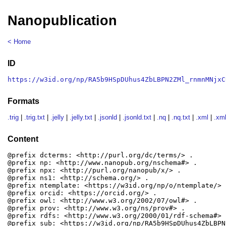
Nanopublication
< Home
ID
https://w3id.org/np/RA5b9HSpDUhus4ZbLBPN2ZMl_rnmnMNjxC
Formats
.trig
|
.trig.txt
|
.jelly
|
.jelly.txt
|
.jsonld
|
.jsonld.txt
|
.nq
|
.nq.txt
|
.xml
|
.xml
Content
@prefix dcterms: <http://purl.org/dc/terms/> .

@prefix np: <http://www.nanopub.org/nschema#> .

@prefix npx: <http://purl.org/nanopub/x/> .

@prefix ns1: <http://schema.org/> .

@prefix ntemplate: <https://w3id.org/np/o/ntemplate/> .
@prefix orcid: <https://orcid.org/> .

@prefix owl: <http://www.w3.org/2002/07/owl#> .

@prefix prov: <http://www.w3.org/ns/prov#> .

@prefix rdfs: <http://www.w3.org/2000/01/rdf-schema#> .
@prefix sub: <https://w3id.org/np/RA5b9HSpDUhus4ZbLBPN