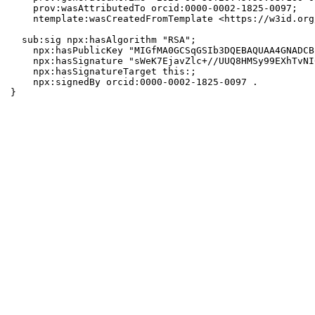
    prov:wasAttributedTo orcid:0000-0002-1825-0097;

    ntemplate:wasCreatedFromTemplate <https://w3id.org
  sub:sig npx:hasAlgorithm "RSA";

    npx:hasPublicKey "MIGfMA0GCSqGSIb3DQEBAQUAA4GNADCB
    npx:hasSignature "sWeK7EjavZlc+//UUQ8HMSy99EXhTvNI
    npx:hasSignatureTarget this:;

    npx:signedBy orcid:0000-0002-1825-0097 .

}
