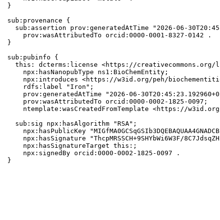
}

sub:provenance {

  sub:assertion prov:generatedAtTime "2026-06-30T20:45
    prov:wasAttributedTo orcid:0000-0001-8327-0142 .

}

sub:pubinfo {

  this: dcterms:license <https://creativecommons.org/l
    npx:hasNanopubType ns1:BioChemEntity;

    npx:introduces <https://w3id.org/peh/biochementiti
    rdfs:label "Iron";

    prov:generatedAtTime "2026-06-30T20:45:23.192960+0
    prov:wasAttributedTo orcid:0000-0002-1825-0097;

    ntemplate:wasCreatedFromTemplate <https://w3id.org
  sub:sig npx:hasAlgorithm "RSA";

    npx:hasPublicKey "MIGfMA0GCSqGSIb3DQEBAQUAA4GNADCB
    npx:hasSignature "ThcpMRSSCH+9SHYbWi6W3F/8C7JdsqZH
    npx:hasSignatureTarget this:;

    npx:signedBy orcid:0000-0002-1825-0097 .

}
