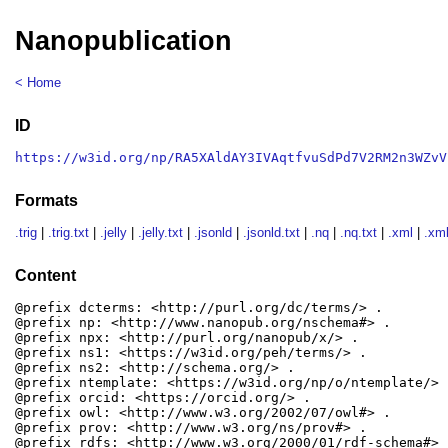
Nanopublication
< Home
ID
https://w3id.org/np/RA5XAldAY3IVAqtfvuSdPd7V2RM2n3WZvV
Formats
.trig
|
.trig.txt
|
.jelly
|
.jelly.txt
|
.jsonld
|
.jsonld.txt
|
.nq
|
.nq.txt
|
.xml
|
.xml
Content
@prefix dcterms: <http://purl.org/dc/terms/> .

@prefix np: <http://www.nanopub.org/nschema#> .

@prefix npx: <http://purl.org/nanopub/x/> .

@prefix ns1: <https://w3id.org/peh/terms/> .

@prefix ns2: <http://schema.org/> .

@prefix ntemplate: <https://w3id.org/np/o/ntemplate/> .
@prefix orcid: <https://orcid.org/> .

@prefix owl: <http://www.w3.org/2002/07/owl#> .

@prefix prov: <http://www.w3.org/ns/prov#> .

@prefix rdfs: <http://www.w3.org/2000/01/rdf-schema#> .