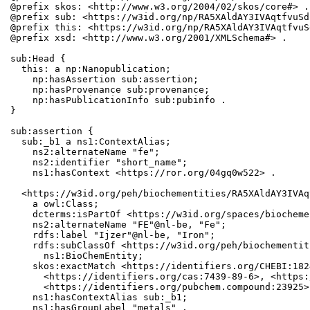
@prefix skos: <http://www.w3.org/2004/02/skos/core#> .

@prefix sub: <https://w3id.org/np/RA5XAldAY3IVAqtfvuSd
@prefix this: <https://w3id.org/np/RA5XAldAY3IVAqtfvuS
@prefix xsd: <http://www.w3.org/2001/XMLSchema#> .

sub:Head {

  this: a np:Nanopublication;

    np:hasAssertion sub:assertion;

    np:hasProvenance sub:provenance;

    np:hasPublicationInfo sub:pubinfo .

}

sub:assertion {

  sub:_b1 a ns1:ContextAlias;

    ns2:alternateName "fe";

    ns2:identifier "short_name";

    ns1:hasContext <https://ror.org/04gq0w522> .

  <https://w3id.org/peh/biochementities/RA5XAldAY3IVAq
    a owl:Class;

    dcterms:isPartOf <https://w3id.org/spaces/biocheme
    ns2:alternateName "FE"@nl-be, "Fe";

    rdfs:label "Ijzer"@nl-be, "Iron";

    rdfs:subClassOf <https://w3id.org/peh/biochementit
      ns1:BioChemEntity;

    skos:exactMatch <https://identifiers.org/CHEBI:182
      <https://identifiers.org/cas:7439-89-6>, <https:
      <https://identifiers.org/pubchem.compound:23925>;
    ns1:hasContextAlias sub:_b1;

    ns1:hasGroupLabel "metals" .
