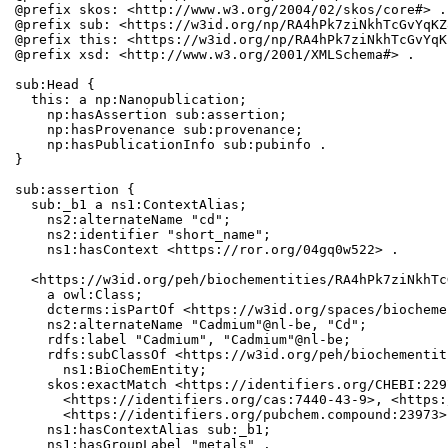
@prefix skos: <http://www.w3.org/2004/02/skos/core#> .

@prefix sub: <https://w3id.org/np/RA4hPk7ziNkhTcGvYqKZ
@prefix this: <https://w3id.org/np/RA4hPk7ziNkhTcGvYqK
@prefix xsd: <http://www.w3.org/2001/XMLSchema#> .

sub:Head {

  this: a np:Nanopublication;

    np:hasAssertion sub:assertion;

    np:hasProvenance sub:provenance;

    np:hasPublicationInfo sub:pubinfo .

}

sub:assertion {

  sub:_b1 a ns1:ContextAlias;

    ns2:alternateName "cd";

    ns2:identifier "short_name";

    ns1:hasContext <https://ror.org/04gq0w522> .

  <https://w3id.org/peh/biochementities/RA4hPk7ziNkhTc
    a owl:Class;

    dcterms:isPartOf <https://w3id.org/spaces/biocheme
    ns2:alternateName "Cadmium"@nl-be, "Cd";

    rdfs:label "Cadmium", "Cadmium"@nl-be;

    rdfs:subClassOf <https://w3id.org/peh/biochementit
      ns1:BioChemEntity;

    skos:exactMatch <https://identifiers.org/CHEBI:229
      <https://identifiers.org/cas:7440-43-9>, <https:
      <https://identifiers.org/pubchem.compound:23973>;
    ns1:hasContextAlias sub:_b1;

    ns1:hasGroupLabel "metals" .
