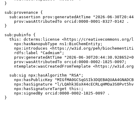
}

sub:provenance {

  sub:assertion prov:generatedAtTime "2026-06-30T20:44
    prov:wasAttributedTo orcid:0000-0001-8327-0142 .

}

sub:pubinfo {

  this: dcterms:license <https://creativecommons.org/l
    npx:hasNanopubType ns1:BioChemEntity;

    npx:introduces <https://w3id.org/peh/biochementiti
    rdfs:label "Cadmium";

    prov:generatedAtTime "2026-06-30T20:44:30.928652+0
    prov:wasAttributedTo orcid:0000-0002-1825-0097;

    ntemplate:wasCreatedFromTemplate <https://w3id.org
  sub:sig npx:hasAlgorithm "RSA";

    npx:hasPublicKey "MIGfMA0GCSqGSIb3DQEBAQUAA4GNADCB
    npx:hasSignature "l/LQAhk3EoX44cECRLqHMOa3S0Pvt5hv
    npx:hasSignatureTarget this:;

    npx:signedBy orcid:0000-0002-1825-0097 .

}
