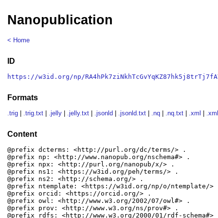
Nanopublication
< Home
ID
https://w3id.org/np/RA4hPk7ziNkhTcGvYqKZ87hk5j8trTj7fA
Formats
.trig
|
.trig.txt
|
.jelly
|
.jelly.txt
|
.jsonld
|
.jsonld.txt
|
.nq
|
.nq.txt
|
.xml
|
.xml
Content
@prefix dcterms: <http://purl.org/dc/terms/> .

@prefix np: <http://www.nanopub.org/nschema#> .

@prefix npx: <http://purl.org/nanopub/x/> .

@prefix ns1: <https://w3id.org/peh/terms/> .

@prefix ns2: <http://schema.org/> .

@prefix ntemplate: <https://w3id.org/np/o/ntemplate/> .
@prefix orcid: <https://orcid.org/> .

@prefix owl: <http://www.w3.org/2002/07/owl#> .

@prefix prov: <http://www.w3.org/ns/prov#> .

@prefix rdfs: <http://www.w3.org/2000/01/rdf-schema#> .