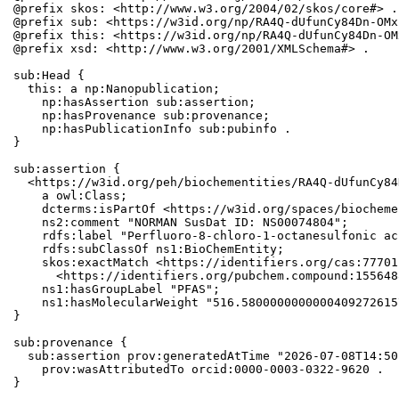
@prefix skos: <http://www.w3.org/2004/02/skos/core#> .

@prefix sub: <https://w3id.org/np/RA4Q-dUfunCy84Dn-OMx
@prefix this: <https://w3id.org/np/RA4Q-dUfunCy84Dn-OM
@prefix xsd: <http://www.w3.org/2001/XMLSchema#> .

sub:Head {

  this: a np:Nanopublication;

    np:hasAssertion sub:assertion;

    np:hasProvenance sub:provenance;

    np:hasPublicationInfo sub:pubinfo .

}

sub:assertion {

  <https://w3id.org/peh/biochementities/RA4Q-dUfunCy84
    a owl:Class;

    dcterms:isPartOf <https://w3id.org/spaces/biocheme
    ns2:comment "NORMAN SusDat ID: NS00074804";

    rdfs:label "Perfluoro-8-chloro-1-octanesulfonic aci
    rdfs:subClassOf ns1:BioChemEntity;

    skos:exactMatch <https://identifiers.org/cas:77701
      <https://identifiers.org/pubchem.compound:1556488
    ns1:hasGroupLabel "PFAS";

    ns1:hasMolecularWeight "516.5800000000000409272615
}

sub:provenance {

  sub:assertion prov:generatedAtTime "2026-07-08T14:50
    prov:wasAttributedTo orcid:0000-0003-0322-9620 .

}
