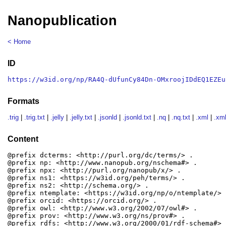
Nanopublication
< Home
ID
https://w3id.org/np/RA4Q-dUfunCy84Dn-OMxroojIDdEQ1EZEu
Formats
.trig
|
.trig.txt
|
.jelly
|
.jelly.txt
|
.jsonld
|
.jsonld.txt
|
.nq
|
.nq.txt
|
.xml
|
.xml
Content
@prefix dcterms: <http://purl.org/dc/terms/> .

@prefix np: <http://www.nanopub.org/nschema#> .

@prefix npx: <http://purl.org/nanopub/x/> .

@prefix ns1: <https://w3id.org/peh/terms/> .

@prefix ns2: <http://schema.org/> .

@prefix ntemplate: <https://w3id.org/np/o/ntemplate/> .
@prefix orcid: <https://orcid.org/> .

@prefix owl: <http://www.w3.org/2002/07/owl#> .

@prefix prov: <http://www.w3.org/ns/prov#> .

@prefix rdfs: <http://www.w3.org/2000/01/rdf-schema#> .