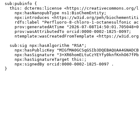
sub:pubinfo {

  this: dcterms:license <https://creativecommons.org/l
    npx:hasNanopubType ns1:BioChemEntity;

    npx:introduces <https://w3id.org/peh/biochementiti
    rdfs:label "Perfluoro-8-chloro-1-octanesulfonic aci
    prov:generatedAtTime "2026-07-08T14:50:01.705048+0
    prov:wasAttributedTo orcid:0000-0002-1825-0097;

    ntemplate:wasCreatedFromTemplate <https://w3id.org
  sub:sig npx:hasAlgorithm "RSA";

    npx:hasPublicKey "MIGfMA0GCSqGSIb3DQEBAQUAA4GNADCB
    npx:hasSignature "3+XR6homELtuCzYEYfy0knfKnhO67fPb
    npx:hasSignatureTarget this:;

    npx:signedBy orcid:0000-0002-1825-0097 .

}
