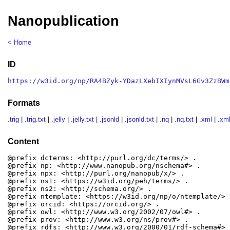
Nanopublication
< Home
ID
https://w3id.org/np/RA4BZyk-YDazLXebIXIynMVsL6Gv3ZzBWm
Formats
.trig
|
.trig.txt
|
.jelly
|
.jelly.txt
|
.jsonld
|
.jsonld.txt
|
.nq
|
.nq.txt
|
.xml
|
.xml
Content
@prefix dcterms: <http://purl.org/dc/terms/> .

@prefix np: <http://www.nanopub.org/nschema#> .

@prefix npx: <http://purl.org/nanopub/x/> .

@prefix ns1: <https://w3id.org/peh/terms/> .

@prefix ns2: <http://schema.org/> .

@prefix ntemplate: <https://w3id.org/np/o/ntemplate/> .
@prefix orcid: <https://orcid.org/> .

@prefix owl: <http://www.w3.org/2002/07/owl#> .

@prefix prov: <http://www.w3.org/ns/prov#> .

@prefix rdfs: <http://www.w3.org/2000/01/rdf-schema#> .