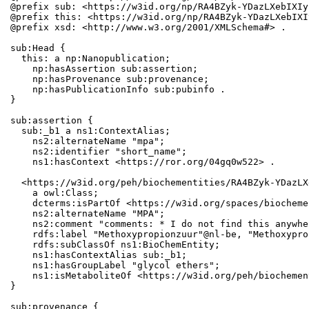
@prefix sub: <https://w3id.org/np/RA4BZyk-YDazLXebIXIy
@prefix this: <https://w3id.org/np/RA4BZyk-YDazLXebIXI
@prefix xsd: <http://www.w3.org/2001/XMLSchema#> .

sub:Head {

  this: a np:Nanopublication;

    np:hasAssertion sub:assertion;

    np:hasProvenance sub:provenance;

    np:hasPublicationInfo sub:pubinfo .

}

sub:assertion {

  sub:_b1 a ns1:ContextAlias;

    ns2:alternateName "mpa";

    ns2:identifier "short_name";

    ns1:hasContext <https://ror.org/04gq0w522> .

  <https://w3id.org/peh/biochementities/RA4BZyk-YDazLX
    a owl:Class;

    dcterms:isPartOf <https://w3id.org/spaces/biocheme
    ns2:alternateName "MPA";

    ns2:comment "comments: * I do not find this anywher
    rdfs:label "Methoxypropionzuur"@nl-be, "Methoxypro
    rdfs:subClassOf ns1:BioChemEntity;

    ns1:hasContextAlias sub:_b1;

    ns1:hasGroupLabel "glycol ethers";

    ns1:isMetaboliteOf <https://w3id.org/peh/biochemen
}

sub:provenance {
