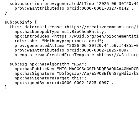
  sub:assertion prov:generatedAtTime "2026-06-30T20:44
    prov:wasAttributedTo orcid:0000-0001-8327-0142 .

}

sub:pubinfo {

  this: dcterms:license <https://creativecommons.org/l
    npx:hasNanopubType ns1:BioChemEntity;

    npx:introduces <https://w3id.org/peh/biochementiti
    rdfs:label "Methoxyproprionic acid";

    prov:generatedAtTime "2026-06-30T20:44:56.144355+0
    prov:wasAttributedTo orcid:0000-0002-1825-0097;

    ntemplate:wasCreatedFromTemplate <https://w3id.org
  sub:sig npx:hasAlgorithm "RSA";

    npx:hasPublicKey "MIGfMA0GCSqGSIb3DQEBAQUAA4GNADCB
    npx:hasSignature "D5f5gsJw/7Aa/E5POSEf6hSrgHdiz7k3
    npx:hasSignatureTarget this:;

    npx:signedBy orcid:0000-0002-1825-0097 .

}
