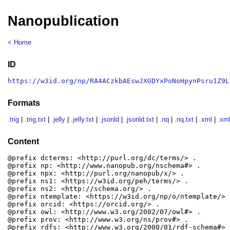
Nanopublication
< Home
ID
https://w3id.org/np/RA4ACzkbAEswJXGDYxPoNoHpynPsru1Z9L
Formats
.trig
|
.trig.txt
|
.jelly
|
.jelly.txt
|
.jsonld
|
.jsonld.txt
|
.nq
|
.nq.txt
|
.xml
|
.xml
Content
@prefix dcterms: <http://purl.org/dc/terms/> .

@prefix np: <http://www.nanopub.org/nschema#> .

@prefix npx: <http://purl.org/nanopub/x/> .

@prefix ns1: <https://w3id.org/peh/terms/> .

@prefix ns2: <http://schema.org/> .

@prefix ntemplate: <https://w3id.org/np/o/ntemplate/> .
@prefix orcid: <https://orcid.org/> .

@prefix owl: <http://www.w3.org/2002/07/owl#> .

@prefix prov: <http://www.w3.org/ns/prov#> .

@prefix rdfs: <http://www.w3.org/2000/01/rdf-schema#> .