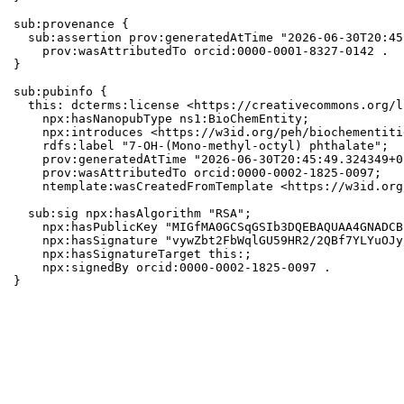
sub:provenance {

  sub:assertion prov:generatedAtTime "2026-06-30T20:45
    prov:wasAttributedTo orcid:0000-0001-8327-0142 .

}

sub:pubinfo {

  this: dcterms:license <https://creativecommons.org/l
    npx:hasNanopubType ns1:BioChemEntity;

    npx:introduces <https://w3id.org/peh/biochementiti
    rdfs:label "7-OH-(Mono-methyl-octyl) phthalate";

    prov:generatedAtTime "2026-06-30T20:45:49.324349+0
    prov:wasAttributedTo orcid:0000-0002-1825-0097;

    ntemplate:wasCreatedFromTemplate <https://w3id.org
  sub:sig npx:hasAlgorithm "RSA";

    npx:hasPublicKey "MIGfMA0GCSqGSIb3DQEBAQUAA4GNADCB
    npx:hasSignature "vywZbt2FbWqlGU59HR2/2QBf7YLYuOJy
    npx:hasSignatureTarget this:;

    npx:signedBy orcid:0000-0002-1825-0097 .

}
