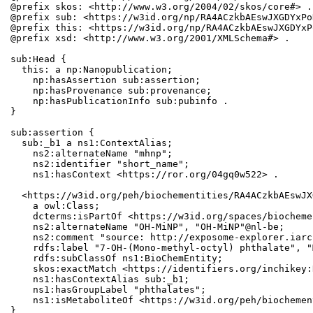
@prefix skos: <http://www.w3.org/2004/02/skos/core#> .

@prefix sub: <https://w3id.org/np/RA4ACzkbAEswJXGDYxPo
@prefix this: <https://w3id.org/np/RA4ACzkbAEswJXGDYxP
@prefix xsd: <http://www.w3.org/2001/XMLSchema#> .

sub:Head {

  this: a np:Nanopublication;

    np:hasAssertion sub:assertion;

    np:hasProvenance sub:provenance;

    np:hasPublicationInfo sub:pubinfo .

}

sub:assertion {

  sub:_b1 a ns1:ContextAlias;

    ns2:alternateName "mhnp";

    ns2:identifier "short_name";

    ns1:hasContext <https://ror.org/04gq0w522> .

  <https://w3id.org/peh/biochementities/RA4ACzkbAEswJX
    a owl:Class;

    dcterms:isPartOf <https://w3id.org/spaces/biocheme
    ns2:alternateName "OH-MiNP", "OH-MiNP"@nl-be;

    ns2:comment "source: http://exposome-explorer.iarc
    rdfs:label "7-OH-(Mono-methyl-octyl) phthalate", "
    rdfs:subClassOf ns1:BioChemEntity;

    skos:exactMatch <https://identifiers.org/inchikey:
    ns1:hasContextAlias sub:_b1;

    ns1:hasGroupLabel "phthalates";

    ns1:isMetaboliteOf <https://w3id.org/peh/biochemen
}
