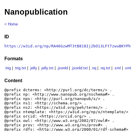
Nanopublication
< Home
ID
https://w3id.org/np/RA46GzwMT3tB818Ij2bO13LFtTzwuBKYPh
Formats
.trig
|
.trig.txt
|
.jelly
|
.jelly.txt
|
.jsonld
|
.jsonld.txt
|
.nq
|
.nq.txt
|
.xml
|
.xml
Content
@prefix dcterms: <http://purl.org/dc/terms/> .

@prefix np: <http://www.nanopub.org/nschema#> .

@prefix npx: <http://purl.org/nanopub/x/> .

@prefix ns1: <http://schema.org/> .

@prefix ns2: <https://w3id.org/peh/terms/> .

@prefix ntemplate: <https://w3id.org/np/o/ntemplate/> .
@prefix orcid: <https://orcid.org/> .

@prefix owl: <http://www.w3.org/2002/07/owl#> .

@prefix prov: <http://www.w3.org/ns/prov#> .

@prefix rdfs: <http://www.w3.org/2000/01/rdf-schema#> .