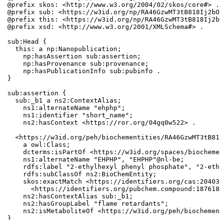
@prefix skos: <http://www.w3.org/2004/02/skos/core#> .

@prefix sub: <https://w3id.org/np/RA46GzwMT3tB818Ij2bO
@prefix this: <https://w3id.org/np/RA46GzwMT3tB818Ij2b
@prefix xsd: <http://www.w3.org/2001/XMLSchema#> .

sub:Head {

  this: a np:Nanopublication;

    np:hasAssertion sub:assertion;

    np:hasProvenance sub:provenance;

    np:hasPublicationInfo sub:pubinfo .

}

sub:assertion {

  sub:_b1 a ns2:ContextAlias;

    ns1:alternateName "ehphp";

    ns1:identifier "short_name";

    ns2:hasContext <https://ror.org/04gq0w522> .

  <https://w3id.org/peh/biochementities/RA46GzwMT3tB81
    a owl:Class;

    dcterms:isPartOf <https://w3id.org/spaces/biocheme
    ns1:alternateName "EHPHP", "EHPHP"@nl-be;

    rdfs:label "2-ethylhexyl phenyl phosphate", "2-eth
    rdfs:subClassOf ns2:BioChemEntity;

    skos:exactMatch <https://identifiers.org/cas:20403
      <https://identifiers.org/pubchem.compound:1876189
    ns2:hasContextAlias sub:_b1;

    ns2:hasGroupLabel "flame retardants";

    ns2:isMetaboliteOf <https://w3id.org/peh/biochemen
}
