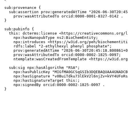
sub:provenance {

  sub:assertion prov:generatedAtTime "2026-06-30T20:45
    prov:wasAttributedTo orcid:0000-0001-8327-0142 .

}

sub:pubinfo {

  this: dcterms:license <https://creativecommons.org/l
    npx:hasNanopubType ns2:BioChemEntity;

    npx:introduces <https://w3id.org/peh/biochementiti
    rdfs:label "2-ethylhexyl phenyl phosphate";

    prov:generatedAtTime "2026-06-30T20:45:18.800861+0
    prov:wasAttributedTo orcid:0000-0002-1825-0097;

    ntemplate:wasCreatedFromTemplate <https://w3id.org
  sub:sig npx:hasAlgorithm "RSA";

    npx:hasPublicKey "MIGfMA0GCSqGSIb3DQEBAQUAA4GNADCB
    npx:hasSignature "v0BuiTdku73lEkV2l6njZv+kVY4UFoRs
    npx:hasSignatureTarget this:;

    npx:signedBy orcid:0000-0002-1825-0097 .

}
