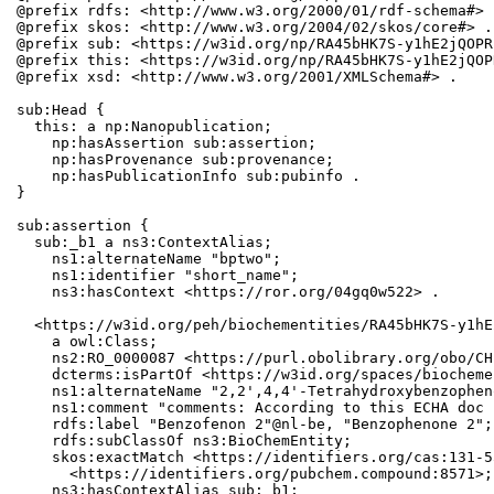
@prefix rdfs: <http://www.w3.org/2000/01/rdf-schema#> .
@prefix skos: <http://www.w3.org/2004/02/skos/core#> .

@prefix sub: <https://w3id.org/np/RA45bHK7S-y1hE2jQOPR
@prefix this: <https://w3id.org/np/RA45bHK7S-y1hE2jQOP
@prefix xsd: <http://www.w3.org/2001/XMLSchema#> .

sub:Head {

  this: a np:Nanopublication;

    np:hasAssertion sub:assertion;

    np:hasProvenance sub:provenance;

    np:hasPublicationInfo sub:pubinfo .

}

sub:assertion {

  sub:_b1 a ns3:ContextAlias;

    ns1:alternateName "bptwo";

    ns1:identifier "short_name";

    ns3:hasContext <https://ror.org/04gq0w522> .

  <https://w3id.org/peh/biochementities/RA45bHK7S-y1hE
    a owl:Class;

    ns2:RO_0000087 <https://purl.obolibrary.org/obo/CH
    dcterms:isPartOf <https://w3id.org/spaces/biocheme
    ns1:alternateName "2,2',4,4'-Tetrahydroxybenzophen
    ns1:comment "comments: According to this ECHA doc 
    rdfs:label "Benzofenon 2"@nl-be, "Benzophenone 2";

    rdfs:subClassOf ns3:BioChemEntity;

    skos:exactMatch <https://identifiers.org/cas:131-5
      <https://identifiers.org/pubchem.compound:8571>;

    ns3:hasContextAlias sub:_b1;
