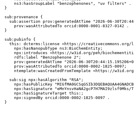
    ns3:hasGroupLabel "benzophenones", "uv filters" .

}

sub:provenance {

  sub:assertion prov:generatedAtTime "2026-06-30T20:44
    prov:wasAttributedTo orcid:0000-0001-8327-0142 .

}

sub:pubinfo {

  this: dcterms:license <https://creativecommons.org/l
    npx:hasNanopubType ns3:BioChemEntity;

    npx:introduces <https://w3id.org/peh/biochementiti
    rdfs:label "Benzophenone 2";

    prov:generatedAtTime "2026-06-30T20:44:15.195206+0
    prov:wasAttributedTo orcid:0000-0002-1825-0097;

    ntemplate:wasCreatedFromTemplate <https://w3id.org
  sub:sig npx:hasAlgorithm "RSA";

    npx:hasPublicKey "MIGfMA0GCSqGSIb3DQEBAQUAA4GNADCB
    npx:hasSignature "eMnYnsvHaNA2gcP7H7MAI9zlsf9Mks/T
    npx:hasSignatureTarget this:;

    npx:signedBy orcid:0000-0002-1825-0097 .

}
