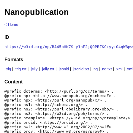
Nanopublication
< Home
ID
https://w3id.org/np/RA45bHK7S-y1hE2jQOPRZKCiyyiO4qW8pw
Formats
.trig
|
.trig.txt
|
.jelly
|
.jelly.txt
|
.jsonld
|
.jsonld.txt
|
.nq
|
.nq.txt
|
.xml
|
.xml
Content
@prefix dcterms: <http://purl.org/dc/terms/> .

@prefix np: <http://www.nanopub.org/nschema#> .

@prefix npx: <http://purl.org/nanopub/x/> .

@prefix ns1: <http://schema.org/> .

@prefix ns2: <http://purl.obolibrary.org/obo/> .

@prefix ns3: <https://w3id.org/peh/terms/> .

@prefix ntemplate: <https://w3id.org/np/o/ntemplate/> .
@prefix orcid: <https://orcid.org/> .

@prefix owl: <http://www.w3.org/2002/07/owl#> .

@prefix prov: <http://www.w3.org/ns/prov#> .
