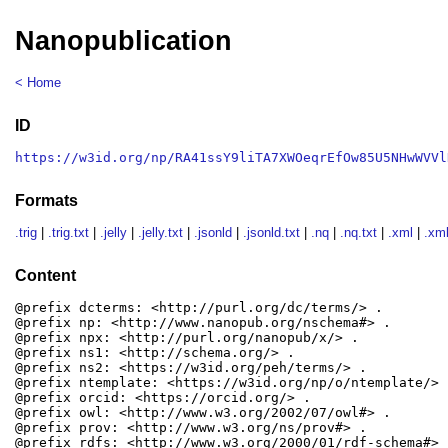
Nanopublication
< Home
ID
https://w3id.org/np/RA41ssY9liTA7XWOeqrEfOw85U5NHwWVVl
Formats
.trig
|
.trig.txt
|
.jelly
|
.jelly.txt
|
.jsonld
|
.jsonld.txt
|
.nq
|
.nq.txt
|
.xml
|
.xml
Content
@prefix dcterms: <http://purl.org/dc/terms/> .

@prefix np: <http://www.nanopub.org/nschema#> .

@prefix npx: <http://purl.org/nanopub/x/> .

@prefix ns1: <http://schema.org/> .

@prefix ns2: <https://w3id.org/peh/terms/> .

@prefix ntemplate: <https://w3id.org/np/o/ntemplate/> .
@prefix orcid: <https://orcid.org/> .

@prefix owl: <http://www.w3.org/2002/07/owl#> .

@prefix prov: <http://www.w3.org/ns/prov#> .

@prefix rdfs: <http://www.w3.org/2000/01/rdf-schema#> .