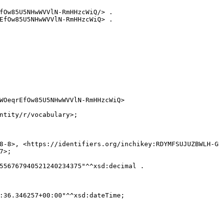
fOw85U5NHwWVVlN-RmHHzcWiQ/> .

EfOw85U5NHwWVVlN-RmHHzcWiQ> .

WOeqrEfOw85U5NHwWVVlN-RmHHzcWiQ>

ntity/r/vocabulary>;

8-8>, <https://identifiers.org/inchikey:RDYMFSUJUZBWLH-GD
>;

556767940521240234375"^^xsd:decimal .

:36.346257+00:00"^^xsd:dateTime;
