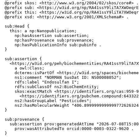
@prefix skos: <http://www.w3.org/2004/02/skos/core#> .

@prefix sub: <https://w3id.org/np/RA41ssY9liTA7XWOeqrE
@prefix this: <https://w3id.org/np/RA41ssY9liTA7XWOeqr
@prefix xsd: <http://www.w3.org/2001/XMLSchema#> .

sub:Head {

  this: a np:Nanopublication;

    np:hasAssertion sub:assertion;

    np:hasProvenance sub:provenance;

    np:hasPublicationInfo sub:pubinfo .

}

sub:assertion {

  <https://w3id.org/peh/biochementities/RA41ssY9liTA7X
    a owl:Class;

    dcterms:isPartOf <https://w3id.org/spaces/biocheme
    ns1:comment "NORMAN SusDat ID: NS00008052";

    rdfs:label "Endosulfan I";

    rdfs:subClassOf ns2:BioChemEntity;

    skos:exactMatch <https://identifiers.org/cas:959-9
      <https://identifiers.org/pubchem.compound:6433227
    ns2:hasGroupLabel "Pesticides";

    ns2:hasMolecularWeight "406.8999999999999772626324
}

sub:provenance {

  sub:assertion prov:generatedAtTime "2026-07-08T15:00
    prov:wasAttributedTo orcid:0000-0003-0322-9620 .

}
