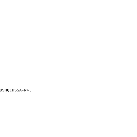
SHQCHSSA-N>,
