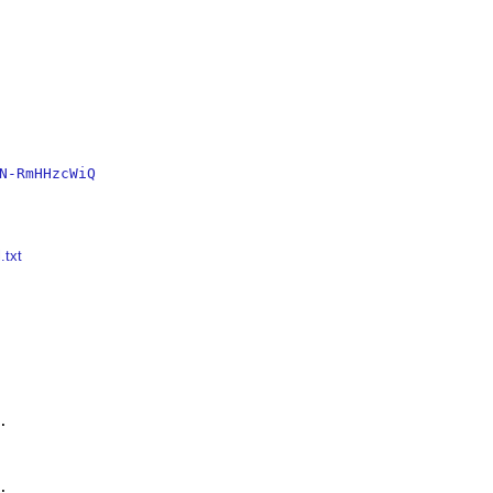
N-RmHHzcWiQ
.txt



