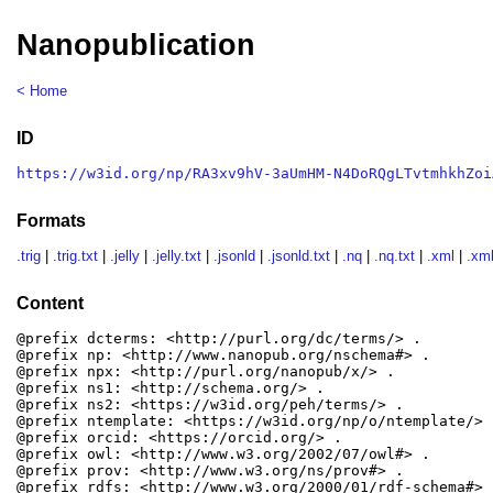
Nanopublication
< Home
ID
https://w3id.org/np/RA3xv9hV-3aUmHM-N4DoRQgLTvtmhkhZoi
Formats
.trig
|
.trig.txt
|
.jelly
|
.jelly.txt
|
.jsonld
|
.jsonld.txt
|
.nq
|
.nq.txt
|
.xml
|
.xml
Content
@prefix dcterms: <http://purl.org/dc/terms/> .

@prefix np: <http://www.nanopub.org/nschema#> .

@prefix npx: <http://purl.org/nanopub/x/> .

@prefix ns1: <http://schema.org/> .

@prefix ns2: <https://w3id.org/peh/terms/> .

@prefix ntemplate: <https://w3id.org/np/o/ntemplate/> .
@prefix orcid: <https://orcid.org/> .

@prefix owl: <http://www.w3.org/2002/07/owl#> .

@prefix prov: <http://www.w3.org/ns/prov#> .

@prefix rdfs: <http://www.w3.org/2000/01/rdf-schema#> .