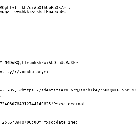
RQgLTvtmhkhZoiAbOlhUeRa3k/> .

oRQgLTvtmhkhZoiAbOlhUeRa3k> .

M-N4DoRQgLTvtmhkhZoiAbOlhUeRa3k>

ntity/r/vocabulary>;

-31-0>, <https://identifiers.org/inchikey:AKNQMEBLVAMSNZ


734060764312744140625"^^xsd:decimal .

:25.673940+00:00"^^xsd:dateTime;
