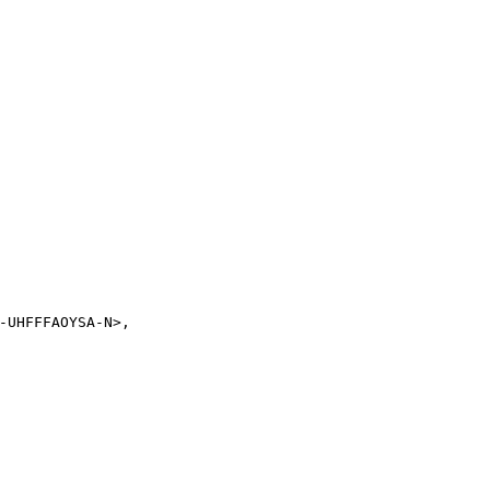
-UHFFFAOYSA-N>,
