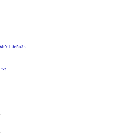
AbOlhUeRa3k
.txt



