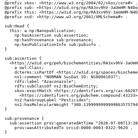
@prefix skos: <http://www.w3.org/2004/02/skos/core#> .

@prefix sub: <https://w3id.org/np/RA3xv9hV-3aUmHM-N4Do
@prefix this: <https://w3id.org/np/RA3xv9hV-3aUmHM-N4D
@prefix xsd: <http://www.w3.org/2001/XMLSchema#> .

sub:Head {

  this: a np:Nanopublication;

    np:hasAssertion sub:assertion;

    np:hasProvenance sub:provenance;

    np:hasPublicationInfo sub:pubinfo .

}

sub:assertion {

  <https://w3id.org/peh/biochementities/RA3xv9hV-3aUmH
    a owl:Class;

    dcterms:isPartOf <https://w3id.org/spaces/biocheme
    ns1:comment "NORMAN SusDat ID: NS00001037";

    rdfs:label "Azaconazole";

    rdfs:subClassOf ns2:BioChemEntity;

    skos:exactMatch <https://identifiers.org/cas:60207
      <https://identifiers.org/pubchem.compound:43233>;
    ns2:hasGroupLabel "Pesticides";

    ns2:hasMolecularWeight "300.1399999999999863575794
}

sub:provenance {

  sub:assertion prov:generatedAtTime "2026-07-08T13:28
    prov:wasAttributedTo orcid:0000-0003-0322-9620 .

}
