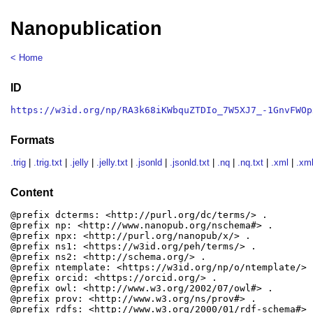
Nanopublication
< Home
ID
https://w3id.org/np/RA3k68iKWbquZTDIo_7W5XJ7_-1GnvFWOp
Formats
.trig
|
.trig.txt
|
.jelly
|
.jelly.txt
|
.jsonld
|
.jsonld.txt
|
.nq
|
.nq.txt
|
.xml
|
.xml
Content
@prefix dcterms: <http://purl.org/dc/terms/> .

@prefix np: <http://www.nanopub.org/nschema#> .

@prefix npx: <http://purl.org/nanopub/x/> .

@prefix ns1: <https://w3id.org/peh/terms/> .

@prefix ns2: <http://schema.org/> .

@prefix ntemplate: <https://w3id.org/np/o/ntemplate/> .
@prefix orcid: <https://orcid.org/> .

@prefix owl: <http://www.w3.org/2002/07/owl#> .

@prefix prov: <http://www.w3.org/ns/prov#> .

@prefix rdfs: <http://www.w3.org/2000/01/rdf-schema#> .