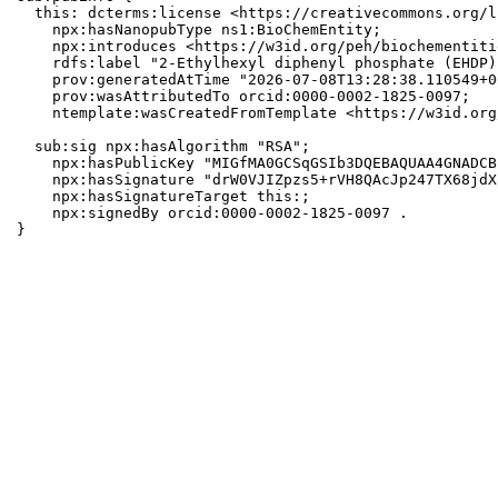
  this: dcterms:license <https://creativecommons.org/l
    npx:hasNanopubType ns1:BioChemEntity;

    npx:introduces <https://w3id.org/peh/biochementiti
    rdfs:label "2-Ethylhexyl diphenyl phosphate (EHDP)"
    prov:generatedAtTime "2026-07-08T13:28:38.110549+0
    prov:wasAttributedTo orcid:0000-0002-1825-0097;

    ntemplate:wasCreatedFromTemplate <https://w3id.org
  sub:sig npx:hasAlgorithm "RSA";

    npx:hasPublicKey "MIGfMA0GCSqGSIb3DQEBAQUAA4GNADCB
    npx:hasSignature "drW0VJIZpzs5+rVH8QAcJp247TX68jdX
    npx:hasSignatureTarget this:;

    npx:signedBy orcid:0000-0002-1825-0097 .

}
