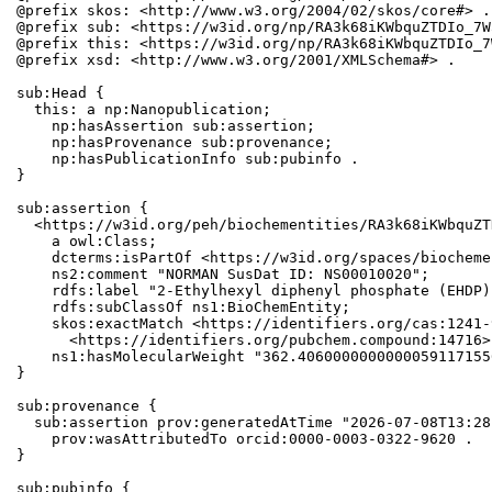
@prefix skos: <http://www.w3.org/2004/02/skos/core#> .

@prefix sub: <https://w3id.org/np/RA3k68iKWbquZTDIo_7W
@prefix this: <https://w3id.org/np/RA3k68iKWbquZTDIo_7
@prefix xsd: <http://www.w3.org/2001/XMLSchema#> .

sub:Head {

  this: a np:Nanopublication;

    np:hasAssertion sub:assertion;

    np:hasProvenance sub:provenance;

    np:hasPublicationInfo sub:pubinfo .

}

sub:assertion {

  <https://w3id.org/peh/biochementities/RA3k68iKWbquZT
    a owl:Class;

    dcterms:isPartOf <https://w3id.org/spaces/biocheme
    ns2:comment "NORMAN SusDat ID: NS00010020";

    rdfs:label "2-Ethylhexyl diphenyl phosphate (EHDP)"
    rdfs:subClassOf ns1:BioChemEntity;

    skos:exactMatch <https://identifiers.org/cas:1241-
      <https://identifiers.org/pubchem.compound:14716>;
    ns1:hasMolecularWeight "362.4060000000000059117155
}

sub:provenance {

  sub:assertion prov:generatedAtTime "2026-07-08T13:28
    prov:wasAttributedTo orcid:0000-0003-0322-9620 .

}

sub:pubinfo {
