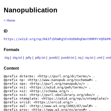
Nanopublication
< Home
ID
https://w3id.org/np/RA3fzbhWKg5FnXUD6RqEWnYOMPPrVQhbPR
Formats
.trig
|
.trig.txt
|
.jelly
|
.jelly.txt
|
.jsonld
|
.jsonld.txt
|
.nq
|
.nq.txt
|
.xml
|
.xml
Content
@prefix dcterms: <http://purl.org/dc/terms/> .

@prefix np: <http://www.nanopub.org/nschema#> .

@prefix npx: <http://purl.org/nanopub/x/> .

@prefix ns1: <https://w3id.org/peh/terms/> .

@prefix ns2: <http://schema.org/> .

@prefix ns3: <http://purl.obolibrary.org/obo/> .

@prefix ntemplate: <https://w3id.org/np/o/ntemplate/> .
@prefix orcid: <https://orcid.org/> .

@prefix owl: <http://www.w3.org/2002/07/owl#> .

@prefix prov: <http://www.w3.org/ns/prov#> .
