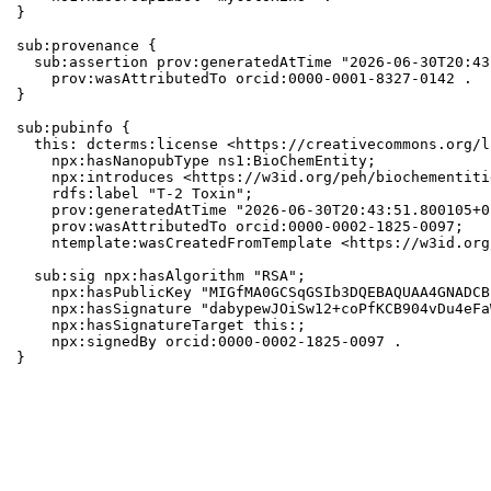
}

sub:provenance {

  sub:assertion prov:generatedAtTime "2026-06-30T20:43
    prov:wasAttributedTo orcid:0000-0001-8327-0142 .

}

sub:pubinfo {

  this: dcterms:license <https://creativecommons.org/l
    npx:hasNanopubType ns1:BioChemEntity;

    npx:introduces <https://w3id.org/peh/biochementiti
    rdfs:label "T-2 Toxin";

    prov:generatedAtTime "2026-06-30T20:43:51.800105+0
    prov:wasAttributedTo orcid:0000-0002-1825-0097;

    ntemplate:wasCreatedFromTemplate <https://w3id.org
  sub:sig npx:hasAlgorithm "RSA";

    npx:hasPublicKey "MIGfMA0GCSqGSIb3DQEBAQUAA4GNADCB
    npx:hasSignature "dabypewJOiSw12+coPfKCB904vDu4eFa
    npx:hasSignatureTarget this:;

    npx:signedBy orcid:0000-0002-1825-0097 .

}
