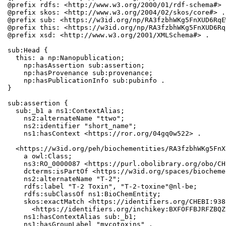
@prefix rdfs: <http://www.w3.org/2000/01/rdf-schema#> .
@prefix skos: <http://www.w3.org/2004/02/skos/core#> .

@prefix sub: <https://w3id.org/np/RA3fzbhWKg5FnXUD6RqE
@prefix this: <https://w3id.org/np/RA3fzbhWKg5FnXUD6Rq
@prefix xsd: <http://www.w3.org/2001/XMLSchema#> .

sub:Head {

  this: a np:Nanopublication;

    np:hasAssertion sub:assertion;

    np:hasProvenance sub:provenance;

    np:hasPublicationInfo sub:pubinfo .

}

sub:assertion {

  sub:_b1 a ns1:ContextAlias;

    ns2:alternateName "ttwo";

    ns2:identifier "short_name";

    ns1:hasContext <https://ror.org/04gq0w522> .

  <https://w3id.org/peh/biochementities/RA3fzbhWKg5FnX
    a owl:Class;

    ns3:RO_0000087 <https://purl.obolibrary.org/obo/CH
    dcterms:isPartOf <https://w3id.org/spaces/biocheme
    ns2:alternateName "T-2";

    rdfs:label "T-2 Toxin", "T-2-toxine"@nl-be;

    rdfs:subClassOf ns1:BioChemEntity;

    skos:exactMatch <https://identifiers.org/CHEBI:938
      <https://identifiers.org/inchikey:BXFOFFBJRFZBQZ
    ns1:hasContextAlias sub:_b1;

    ns1:hasGroupLabel "mycotoxins" .
