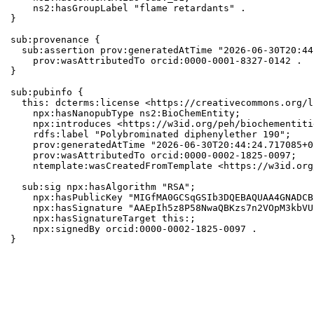
    ns2:hasGroupLabel "flame retardants" .

}

sub:provenance {

  sub:assertion prov:generatedAtTime "2026-06-30T20:44
    prov:wasAttributedTo orcid:0000-0001-8327-0142 .

}

sub:pubinfo {

  this: dcterms:license <https://creativecommons.org/l
    npx:hasNanopubType ns2:BioChemEntity;

    npx:introduces <https://w3id.org/peh/biochementiti
    rdfs:label "Polybrominated diphenylether 190";

    prov:generatedAtTime "2026-06-30T20:44:24.717085+0
    prov:wasAttributedTo orcid:0000-0002-1825-0097;

    ntemplate:wasCreatedFromTemplate <https://w3id.org
  sub:sig npx:hasAlgorithm "RSA";

    npx:hasPublicKey "MIGfMA0GCSqGSIb3DQEBAQUAA4GNADCB
    npx:hasSignature "AAEpIh5z8P58NwaQBKzs7n2VOpM3kbVU
    npx:hasSignatureTarget this:;

    npx:signedBy orcid:0000-0002-1825-0097 .

}
