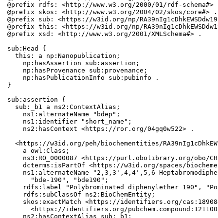
@prefix rdfs: <http://www.w3.org/2000/01/rdf-schema#> .
@prefix skos: <http://www.w3.org/2004/02/skos/core#> .

@prefix sub: <https://w3id.org/np/RA39nIg1cDhkEWSDdw19
@prefix this: <https://w3id.org/np/RA39nIg1cDhkEWSDdw1
@prefix xsd: <http://www.w3.org/2001/XMLSchema#> .

sub:Head {

  this: a np:Nanopublication;

    np:hasAssertion sub:assertion;

    np:hasProvenance sub:provenance;

    np:hasPublicationInfo sub:pubinfo .

}

sub:assertion {

  sub:_b1 a ns2:ContextAlias;

    ns1:alternateName "bdep";

    ns1:identifier "short_name";

    ns2:hasContext <https://ror.org/04gq0w522> .

  <https://w3id.org/peh/biochementities/RA39nIg1cDhkEW
    a owl:Class;

    ns3:RO_0000087 <https://purl.obolibrary.org/obo/CH
    dcterms:isPartOf <https://w3id.org/spaces/biocheme
    ns1:alternateName "2,3,3',4,4',5,6-Heptabromodiphe
      "bde-190", "bde190";

    rdfs:label "Polybrominated diphenylether 190", "Po
    rdfs:subClassOf ns2:BioChemEntity;

    skos:exactMatch <https://identifiers.org/cas:18908
      <https://identifiers.org/pubchem.compound:1211009
    ns2:hasContextAlias sub:_b1;
