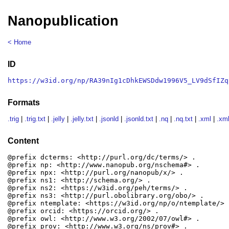
Nanopublication
< Home
ID
https://w3id.org/np/RA39nIg1cDhkEWSDdw1996V5_LV9dSfIZq
Formats
.trig
|
.trig.txt
|
.jelly
|
.jelly.txt
|
.jsonld
|
.jsonld.txt
|
.nq
|
.nq.txt
|
.xml
|
.xml
Content
@prefix dcterms: <http://purl.org/dc/terms/> .

@prefix np: <http://www.nanopub.org/nschema#> .

@prefix npx: <http://purl.org/nanopub/x/> .

@prefix ns1: <http://schema.org/> .

@prefix ns2: <https://w3id.org/peh/terms/> .

@prefix ns3: <http://purl.obolibrary.org/obo/> .

@prefix ntemplate: <https://w3id.org/np/o/ntemplate/> .
@prefix orcid: <https://orcid.org/> .

@prefix owl: <http://www.w3.org/2002/07/owl#> .

@prefix prov: <http://www.w3.org/ns/prov#> .
