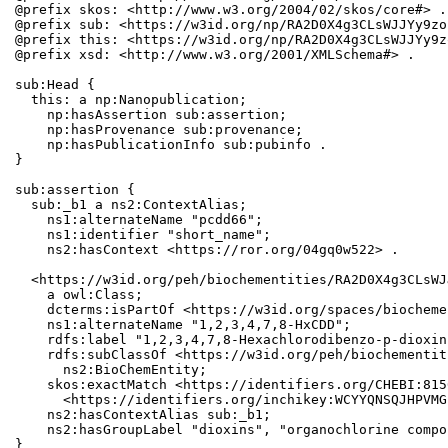
@prefix skos: <http://www.w3.org/2004/02/skos/core#> .

@prefix sub: <https://w3id.org/np/RA2D0X4g3CLsWJJYy9zo
@prefix this: <https://w3id.org/np/RA2D0X4g3CLsWJJYy9z
@prefix xsd: <http://www.w3.org/2001/XMLSchema#> .

sub:Head {

  this: a np:Nanopublication;

    np:hasAssertion sub:assertion;

    np:hasProvenance sub:provenance;

    np:hasPublicationInfo sub:pubinfo .

}

sub:assertion {

  sub:_b1 a ns2:ContextAlias;

    ns1:alternateName "pcdd66";

    ns1:identifier "short_name";

    ns2:hasContext <https://ror.org/04gq0w522> .

  <https://w3id.org/peh/biochementities/RA2D0X4g3CLsWJ
    a owl:Class;

    dcterms:isPartOf <https://w3id.org/spaces/biocheme
    ns1:alternateName "1,2,3,4,7,8-HxCDD";

    rdfs:label "1,2,3,4,7,8-Hexachlorodibenzo-p-dioxin
    rdfs:subClassOf <https://w3id.org/peh/biochementit
      ns2:BioChemEntity;

    skos:exactMatch <https://identifiers.org/CHEBI:815
      <https://identifiers.org/inchikey:WCYYQNSQJHPVMG
    ns2:hasContextAlias sub:_b1;

    ns2:hasGroupLabel "dioxins", "organochlorine compo
}
