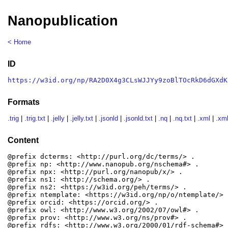
Nanopublication
< Home
ID
https://w3id.org/np/RA2D0X4g3CLsWJJYy9zoBlTOcRkD6dGXdK
Formats
.trig
|
.trig.txt
|
.jelly
|
.jelly.txt
|
.jsonld
|
.jsonld.txt
|
.nq
|
.nq.txt
|
.xml
|
.xml
Content
@prefix dcterms: <http://purl.org/dc/terms/> .

@prefix np: <http://www.nanopub.org/nschema#> .

@prefix npx: <http://purl.org/nanopub/x/> .

@prefix ns1: <http://schema.org/> .

@prefix ns2: <https://w3id.org/peh/terms/> .

@prefix ntemplate: <https://w3id.org/np/o/ntemplate/> .
@prefix orcid: <https://orcid.org/> .

@prefix owl: <http://www.w3.org/2002/07/owl#> .

@prefix prov: <http://www.w3.org/ns/prov#> .

@prefix rdfs: <http://www.w3.org/2000/01/rdf-schema#> .