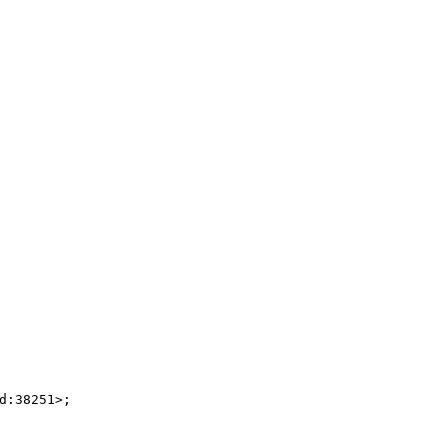
:38251>;
