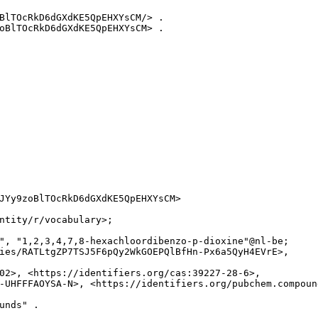
BlTOcRkD6dGXdKE5QpEHXYsCM/> .

oBlTOcRkD6dGXdKE5QpEHXYsCM> .

JYy9zoBlTOcRkD6dGXdKE5QpEHXYsCM>

ntity/r/vocabulary>;

", "1,2,3,4,7,8-hexachloordibenzo-p-dioxine"@nl-be;

ies/RATLtgZP7TSJ5F6pQy2WkGOEPQlBfHn-Px6a5QyH4EVrE>,

02>, <https://identifiers.org/cas:39227-28-6>,

-UHFFFAOYSA-N>, <https://identifiers.org/pubchem.compound
unds" .
