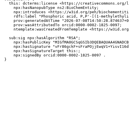
  this: dcterms:license <https://creativecommons.org/l
    npx:hasNanopubType ns2:BioChemEntity;

    npx:introduces <https://w3id.org/peh/biochementiti
    rdfs:label "Phosphoric acid, P,P'-[(1-methylethyli
    prov:generatedAtTime "2026-07-08T14:50:28.874637+0
    prov:wasAttributedTo orcid:0000-0002-1825-0097;

    ntemplate:wasCreatedFromTemplate <https://w3id.org
  sub:sig npx:hasAlgorithm "RSA";

    npx:hasPublicKey "MIGfMA0GCSqGSIb3DQEBAQUAA4GNADCB
    npx:hasSignature "vFr86gckF+sFraPOjjEwqV1+YisvI16d
    npx:hasSignatureTarget this:;

    npx:signedBy orcid:0000-0002-1825-0097 .

}
