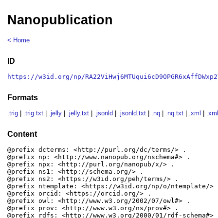
Nanopublication
< Home
ID
https://w3id.org/np/RA22ViHwj6MTUqui6cD9OPGR6xAffDWxp2
Formats
.trig
|
.trig.txt
|
.jelly
|
.jelly.txt
|
.jsonld
|
.jsonld.txt
|
.nq
|
.nq.txt
|
.xml
|
.xml
Content
@prefix dcterms: <http://purl.org/dc/terms/> .

@prefix np: <http://www.nanopub.org/nschema#> .

@prefix npx: <http://purl.org/nanopub/x/> .

@prefix ns1: <http://schema.org/> .

@prefix ns2: <https://w3id.org/peh/terms/> .

@prefix ntemplate: <https://w3id.org/np/o/ntemplate/> .
@prefix orcid: <https://orcid.org/> .

@prefix owl: <http://www.w3.org/2002/07/owl#> .

@prefix prov: <http://www.w3.org/ns/prov#> .

@prefix rdfs: <http://www.w3.org/2000/01/rdf-schema#> .