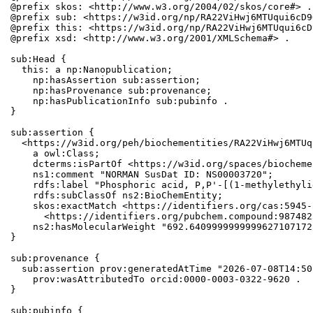
@prefix skos: <http://www.w3.org/2004/02/skos/core#> .

@prefix sub: <https://w3id.org/np/RA22ViHwj6MTUqui6cD9
@prefix this: <https://w3id.org/np/RA22ViHwj6MTUqui6cD
@prefix xsd: <http://www.w3.org/2001/XMLSchema#> .

sub:Head {

  this: a np:Nanopublication;

    np:hasAssertion sub:assertion;

    np:hasProvenance sub:provenance;

    np:hasPublicationInfo sub:pubinfo .

}

sub:assertion {

  <https://w3id.org/peh/biochementities/RA22ViHwj6MTUq
    a owl:Class;

    dcterms:isPartOf <https://w3id.org/spaces/biocheme
    ns1:comment "NORMAN SusDat ID: NS00003720";

    rdfs:label "Phosphoric acid, P,P'-[(1-methylethyli
    rdfs:subClassOf ns2:BioChemEntity;

    skos:exactMatch <https://identifiers.org/cas:5945-
      <https://identifiers.org/pubchem.compound:9874825
    ns2:hasMolecularWeight "692.6409999999999627107172
}

sub:provenance {

  sub:assertion prov:generatedAtTime "2026-07-08T14:50
    prov:wasAttributedTo orcid:0000-0003-0322-9620 .

}

sub:pubinfo {
