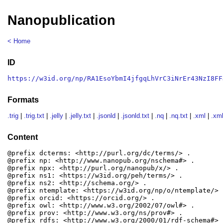
Nanopublication
< Home
ID
https://w3id.org/np/RA1EsoYbmI4jfgqLhVrC3iNrEr43NzI8FF
Formats
.trig
|
.trig.txt
|
.jelly
|
.jelly.txt
|
.jsonld
|
.jsonld.txt
|
.nq
|
.nq.txt
|
.xml
|
.xml
Content
@prefix dcterms: <http://purl.org/dc/terms/> .

@prefix np: <http://www.nanopub.org/nschema#> .

@prefix npx: <http://purl.org/nanopub/x/> .

@prefix ns1: <https://w3id.org/peh/terms/> .

@prefix ns2: <http://schema.org/> .

@prefix ntemplate: <https://w3id.org/np/o/ntemplate/> .
@prefix orcid: <https://orcid.org/> .

@prefix owl: <http://www.w3.org/2002/07/owl#> .

@prefix prov: <http://www.w3.org/ns/prov#> .

@prefix rdfs: <http://www.w3.org/2000/01/rdf-schema#> .