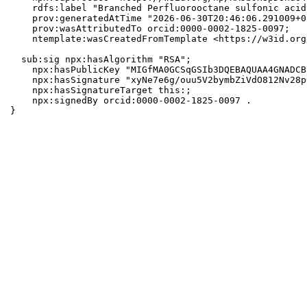
    rdfs:label "Branched Perfluorooctane sulfonic acid"
    prov:generatedAtTime "2026-06-30T20:46:06.291009+0
    prov:wasAttributedTo orcid:0000-0002-1825-0097;

    ntemplate:wasCreatedFromTemplate <https://w3id.org
  sub:sig npx:hasAlgorithm "RSA";

    npx:hasPublicKey "MIGfMA0GCSqGSIb3DQEBAQUAA4GNADCB
    npx:hasSignature "xyNe7e6g/ouu5V2bymbZiVdO812Nv28p
    npx:hasSignatureTarget this:;

    npx:signedBy orcid:0000-0002-1825-0097 .

}
