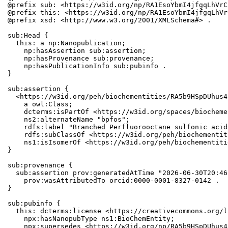
@prefix sub: <https://w3id.org/np/RA1EsoYbmI4jfgqLhVrC
@prefix this: <https://w3id.org/np/RA1EsoYbmI4jfgqLhVr
@prefix xsd: <http://www.w3.org/2001/XMLSchema#> .

sub:Head {

  this: a np:Nanopublication;

    np:hasAssertion sub:assertion;

    np:hasProvenance sub:provenance;

    np:hasPublicationInfo sub:pubinfo .

}

sub:assertion {

  <https://w3id.org/peh/biochementities/RA5b9HSpDUhus4
    a owl:Class;

    dcterms:isPartOf <https://w3id.org/spaces/biocheme
    ns2:alternateName "bpfos";

    rdfs:label "Branched Perfluorooctane sulfonic acid"
    rdfs:subClassOf <https://w3id.org/peh/biochementit
    ns1:isIsomerOf <https://w3id.org/peh/biochementiti
}

sub:provenance {

  sub:assertion prov:generatedAtTime "2026-06-30T20:46
    prov:wasAttributedTo orcid:0000-0001-8327-0142 .

}

sub:pubinfo {

  this: dcterms:license <https://creativecommons.org/l
    npx:hasNanopubType ns1:BioChemEntity;

    npx:supersedes <https://w3id.org/np/RA5b9HSpDUhus4