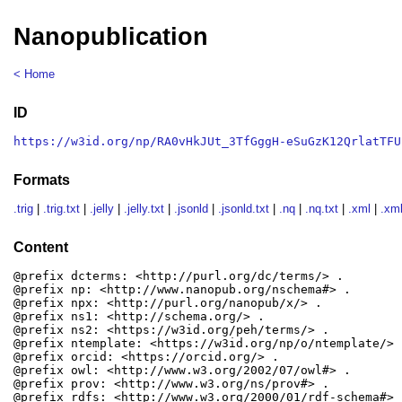
Nanopublication
< Home
ID
https://w3id.org/np/RA0vHkJUt_3TfGggH-eSuGzK12QrlatTFU
Formats
.trig
|
.trig.txt
|
.jelly
|
.jelly.txt
|
.jsonld
|
.jsonld.txt
|
.nq
|
.nq.txt
|
.xml
|
.xml
Content
@prefix dcterms: <http://purl.org/dc/terms/> .

@prefix np: <http://www.nanopub.org/nschema#> .

@prefix npx: <http://purl.org/nanopub/x/> .

@prefix ns1: <http://schema.org/> .

@prefix ns2: <https://w3id.org/peh/terms/> .

@prefix ntemplate: <https://w3id.org/np/o/ntemplate/> .
@prefix orcid: <https://orcid.org/> .

@prefix owl: <http://www.w3.org/2002/07/owl#> .

@prefix prov: <http://www.w3.org/ns/prov#> .

@prefix rdfs: <http://www.w3.org/2000/01/rdf-schema#> .