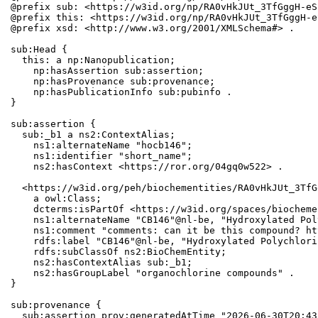
@prefix sub: <https://w3id.org/np/RA0vHkJUt_3TfGggH-eS
@prefix this: <https://w3id.org/np/RA0vHkJUt_3TfGggH-e
@prefix xsd: <http://www.w3.org/2001/XMLSchema#> .

sub:Head {

  this: a np:Nanopublication;

    np:hasAssertion sub:assertion;

    np:hasProvenance sub:provenance;

    np:hasPublicationInfo sub:pubinfo .

}

sub:assertion {

  sub:_b1 a ns2:ContextAlias;

    ns1:alternateName "hocb146";

    ns1:identifier "short_name";

    ns2:hasContext <https://ror.org/04gq0w522> .

  <https://w3id.org/peh/biochementities/RA0vHkJUt_3TfG
    a owl:Class;

    dcterms:isPartOf <https://w3id.org/spaces/biocheme
    ns1:alternateName "CB146"@nl-be, "Hydroxylated Pol
    ns1:comment "comments: can it be this compound? ht
    rdfs:label "CB146"@nl-be, "Hydroxylated Polychlori
    rdfs:subClassOf ns2:BioChemEntity;

    ns2:hasContextAlias sub:_b1;

    ns2:hasGroupLabel "organochlorine compounds" .

}

sub:provenance {

  sub:assertion prov:generatedAtTime "2026-06-30T20:43