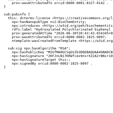
    prov:wasAttributedTo orcid:0000-0001-8327-0142 .

}

sub:pubinfo {

  this: dcterms:license <https://creativecommons.org/l
    npx:hasNanopubType ns2:BioChemEntity;

    npx:introduces <https://w3id.org/peh/biochementiti
    rdfs:label "Hydroxylated Polychlorinated biphenyl 1
    prov:generatedAtTime "2026-06-30T20:43:43.654345+0
    prov:wasAttributedTo orcid:0000-0002-1825-0097;

    ntemplate:wasCreatedFromTemplate <https://w3id.org
  sub:sig npx:hasAlgorithm "RSA";

    npx:hasPublicKey "MIGfMA0GCSqGSIb3DQEBAQUAA4GNADCB
    npx:hasSignature "2KFJnLN17KRWfcex9nsrXZ2A2rBNi+10
    npx:hasSignatureTarget this:;

    npx:signedBy orcid:0000-0002-1825-0097 .

}
