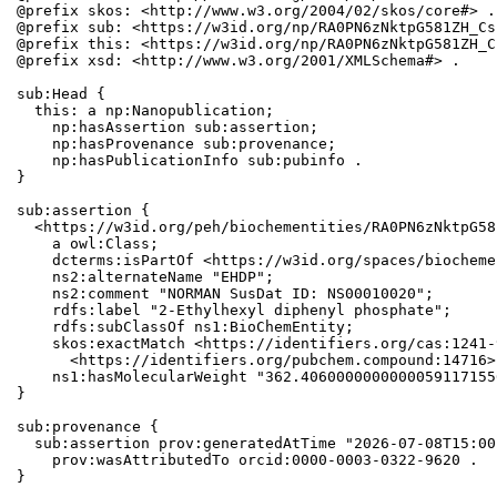
@prefix skos: <http://www.w3.org/2004/02/skos/core#> .

@prefix sub: <https://w3id.org/np/RA0PN6zNktpG581ZH_Cs
@prefix this: <https://w3id.org/np/RA0PN6zNktpG581ZH_C
@prefix xsd: <http://www.w3.org/2001/XMLSchema#> .

sub:Head {

  this: a np:Nanopublication;

    np:hasAssertion sub:assertion;

    np:hasProvenance sub:provenance;

    np:hasPublicationInfo sub:pubinfo .

}

sub:assertion {

  <https://w3id.org/peh/biochementities/RA0PN6zNktpG58
    a owl:Class;

    dcterms:isPartOf <https://w3id.org/spaces/biocheme
    ns2:alternateName "EHDP";

    ns2:comment "NORMAN SusDat ID: NS00010020";

    rdfs:label "2-Ethylhexyl diphenyl phosphate";

    rdfs:subClassOf ns1:BioChemEntity;

    skos:exactMatch <https://identifiers.org/cas:1241-
      <https://identifiers.org/pubchem.compound:14716>;
    ns1:hasMolecularWeight "362.4060000000000059117155
}

sub:provenance {

  sub:assertion prov:generatedAtTime "2026-07-08T15:00
    prov:wasAttributedTo orcid:0000-0003-0322-9620 .

}
