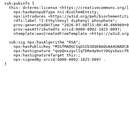
sub:pubinfo {

  this: dcterms:license <https://creativecommons.org/l
    npx:hasNanopubType ns1:BioChemEntity;

    npx:introduces <https://w3id.org/peh/biochementiti
    rdfs:label "2-Ethylhexyl diphenyl phosphate";

    prov:generatedAtTime "2026-07-08T15:00:40.406969+0
    prov:wasAttributedTo orcid:0000-0002-1825-0097;

    ntemplate:wasCreatedFromTemplate <https://w3id.org
  sub:sig npx:hasAlgorithm "RSA";

    npx:hasPublicKey "MIGfMA0GCSqGSIb3DQEBAQUAA4GNADCB
    npx:hasSignature "qvpQnxzgvlIqTDRe4p9xt+DGysEwzcfR
    npx:hasSignatureTarget this:;

    npx:signedBy orcid:0000-0002-1825-0097 .

}
