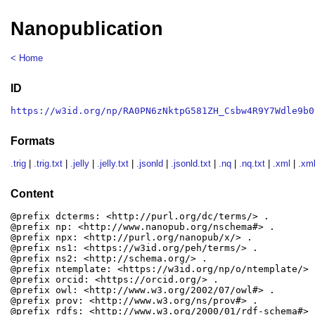
Nanopublication
< Home
ID
https://w3id.org/np/RA0PN6zNktpG581ZH_Csbw4R9Y7Wdle9b0
Formats
.trig
|
.trig.txt
|
.jelly
|
.jelly.txt
|
.jsonld
|
.jsonld.txt
|
.nq
|
.nq.txt
|
.xml
|
.xml
Content
@prefix dcterms: <http://purl.org/dc/terms/> .

@prefix np: <http://www.nanopub.org/nschema#> .

@prefix npx: <http://purl.org/nanopub/x/> .

@prefix ns1: <https://w3id.org/peh/terms/> .

@prefix ns2: <http://schema.org/> .

@prefix ntemplate: <https://w3id.org/np/o/ntemplate/> .
@prefix orcid: <https://orcid.org/> .

@prefix owl: <http://www.w3.org/2002/07/owl#> .

@prefix prov: <http://www.w3.org/ns/prov#> .

@prefix rdfs: <http://www.w3.org/2000/01/rdf-schema#> .