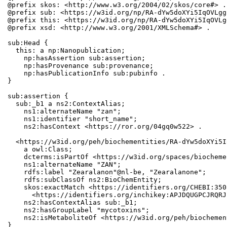
@prefix skos: <http://www.w3.org/2004/02/skos/core#> .

@prefix sub: <https://w3id.org/np/RA-dYw5doXYi5IqOVLgg
@prefix this: <https://w3id.org/np/RA-dYw5doXYi5IqOVLg
@prefix xsd: <http://www.w3.org/2001/XMLSchema#> .

sub:Head {

  this: a np:Nanopublication;

    np:hasAssertion sub:assertion;

    np:hasProvenance sub:provenance;

    np:hasPublicationInfo sub:pubinfo .

}

sub:assertion {

  sub:_b1 a ns2:ContextAlias;

    ns1:alternateName "zan";

    ns1:identifier "short_name";

    ns2:hasContext <https://ror.org/04gq0w522> .

  <https://w3id.org/peh/biochementities/RA-dYw5doXYi5I
    a owl:Class;

    dcterms:isPartOf <https://w3id.org/spaces/biocheme
    ns1:alternateName "ZAN";

    rdfs:label "Zearalanon"@nl-be, "Zearalanone";

    rdfs:subClassOf ns2:BioChemEntity;

    skos:exactMatch <https://identifiers.org/CHEBI:350
      <https://identifiers.org/inchikey:APJDQUGPCJRQRJ
    ns2:hasContextAlias sub:_b1;

    ns2:hasGroupLabel "mycotoxins";

    ns2:isMetaboliteOf <https://w3id.org/peh/biochemen
}
