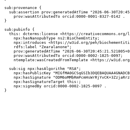
sub:provenance {

  sub:assertion prov:generatedAtTime "2026-06-30T20:45
    prov:wasAttributedTo orcid:0000-0001-8327-0142 .

}

sub:pubinfo {

  this: dcterms:license <https://creativecommons.org/l
    npx:hasNanopubType ns2:BioChemEntity;

    npx:introduces <https://w3id.org/peh/biochementiti
    rdfs:label "Zearalanone";

    prov:generatedAtTime "2026-06-30T20:45:21.521805+0
    prov:wasAttributedTo orcid:0000-0002-1825-0097;

    ntemplate:wasCreatedFromTemplate <https://w3id.org
  sub:sig npx:hasAlgorithm "RSA";

    npx:hasPublicKey "MIGfMA0GCSqGSIb3DQEBAQUAA4GNADCB
    npx:hasSignature "ODM6oMMbRmPcmHsWrRjYvCK+3ZzjaRrz
    npx:hasSignatureTarget this:;

    npx:signedBy orcid:0000-0002-1825-0097 .

}
