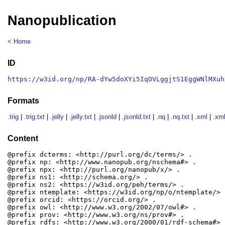
Nanopublication
< Home
ID
https://w3id.org/np/RA-dYw5doXYi5IqOVLggjtS1EggWNlMXuh
Formats
.trig
|
.trig.txt
|
.jelly
|
.jelly.txt
|
.jsonld
|
.jsonld.txt
|
.nq
|
.nq.txt
|
.xml
|
.xml
Content
@prefix dcterms: <http://purl.org/dc/terms/> .

@prefix np: <http://www.nanopub.org/nschema#> .

@prefix npx: <http://purl.org/nanopub/x/> .

@prefix ns1: <http://schema.org/> .

@prefix ns2: <https://w3id.org/peh/terms/> .

@prefix ntemplate: <https://w3id.org/np/o/ntemplate/> .
@prefix orcid: <https://orcid.org/> .

@prefix owl: <http://www.w3.org/2002/07/owl#> .

@prefix prov: <http://www.w3.org/ns/prov#> .

@prefix rdfs: <http://www.w3.org/2000/01/rdf-schema#> .