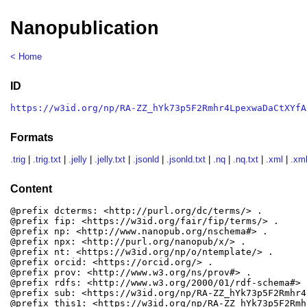
Nanopublication
< Home
ID
https://w3id.org/np/RA-ZZ_hYk73p5F2Rmhr4LpexwaDaCtXYfA
Formats
.trig
|
.trig.txt
|
.jelly
|
.jelly.txt
|
.jsonld
|
.jsonld.txt
|
.nq
|
.nq.txt
|
.xml
|
.xml
Content
@prefix dcterms: <http://purl.org/dc/terms/> .

@prefix fip: <https://w3id.org/fair/fip/terms/> .

@prefix np: <http://www.nanopub.org/nschema#> .

@prefix npx: <http://purl.org/nanopub/x/> .

@prefix nt: <https://w3id.org/np/o/ntemplate/> .

@prefix orcid: <https://orcid.org/> .

@prefix prov: <http://www.w3.org/ns/prov#> .

@prefix rdfs: <http://www.w3.org/2000/01/rdf-schema#> .
@prefix sub: <https://w3id.org/np/RA-ZZ_hYk73p5F2Rmhr4
@prefix this1: <https://w3id.org/np/RA-ZZ_hYk73p5F2Rmh