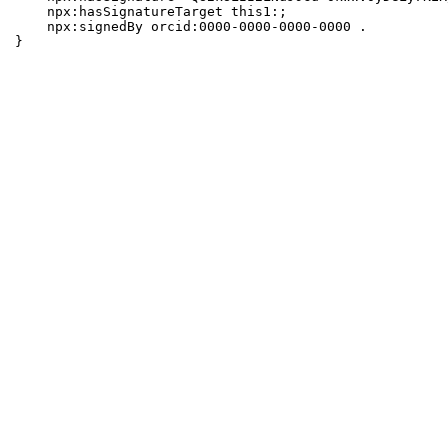
    npx:hasSignatureTarget this1:;

    npx:signedBy orcid:0000-0000-0000-0000 .

}
