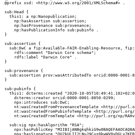
@prefix xsd: <http://www.w3.org/2001/XMLSchema#> .

sub:Head {

  this1: a np:Nanopublication;

    np:hasAssertion sub:assertion;

    np:hasProvenance sub:provenance;

    np:hasPublicationInfo sub:pubinfo .

}

sub:assertion {

  sub:DwC a fip:Available-FAIR-Enabling-Resource, fip:
    rdfs:comment "Darwin Core schema";

    rdfs:label "Darwin Core" .

}

sub:provenance {

  sub:assertion prov:wasAttributedTo orcid:0000-0001-8
}

sub:pubinfo {

  this1: dcterms:created "2020-10-05T10:49:41.102+02:0
    dcterms:creator orcid:0000-0001-8050-0299;

    npx:introduces sub:DwC;

    nt:wasCreatedFromProvenanceTemplate <http://purl.o
    nt:wasCreatedFromPubinfoTemplate <http://purl.org/
    nt:wasCreatedFromTemplate <http://purl.org/np/RAHv
  sub:sig npx:hasAlgorithm "RSA";

    npx:hasPublicKey "MIIBIjANBgkqhkiG9w0BAQEFAAOCAQ8A
    npx:hasSignature "QU2kULII2LNuJ9Cu+0kwWV0yDGLy7KER