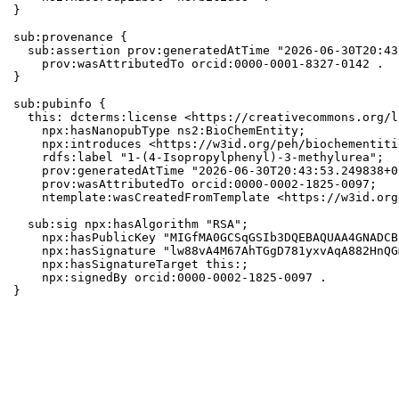
}

sub:provenance {

  sub:assertion prov:generatedAtTime "2026-06-30T20:43
    prov:wasAttributedTo orcid:0000-0001-8327-0142 .

}

sub:pubinfo {

  this: dcterms:license <https://creativecommons.org/l
    npx:hasNanopubType ns2:BioChemEntity;

    npx:introduces <https://w3id.org/peh/biochementiti
    rdfs:label "1-(4-Isopropylphenyl)-3-methylurea";

    prov:generatedAtTime "2026-06-30T20:43:53.249838+0
    prov:wasAttributedTo orcid:0000-0002-1825-0097;

    ntemplate:wasCreatedFromTemplate <https://w3id.org
  sub:sig npx:hasAlgorithm "RSA";

    npx:hasPublicKey "MIGfMA0GCSqGSIb3DQEBAQUAA4GNADCB
    npx:hasSignature "lw88vA4M67AhTGgD781yxvAqA882HnQG
    npx:hasSignatureTarget this:;

    npx:signedBy orcid:0000-0002-1825-0097 .

}
