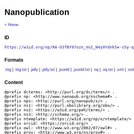
Nanopublication
< Home
ID
https://w3id.org/np/RA-O3fBY97ozn_VoI_N4y9Ydnk5e-s5y-q
Formats
.trig
|
.trig.txt
|
.jelly
|
.jelly.txt
|
.jsonld
|
.jsonld.txt
|
.nq
|
.nq.txt
|
.xml
|
.xml
Content
@prefix dcterms: <http://purl.org/dc/terms/> .

@prefix np: <http://www.nanopub.org/nschema#> .

@prefix npx: <http://purl.org/nanopub/x/> .

@prefix ns1: <http://purl.obolibrary.org/obo/> .

@prefix ns2: <https://w3id.org/peh/terms/> .

@prefix ns3: <http://schema.org/> .

@prefix ntemplate: <https://w3id.org/np/o/ntemplate/> .
@prefix orcid: <https://orcid.org/> .

@prefix owl: <http://www.w3.org/2002/07/owl#> .

@prefix prov: <http://www.w3.org/ns/prov#> .
