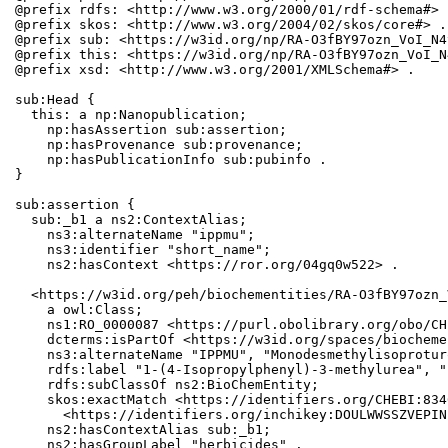
@prefix rdfs: <http://www.w3.org/2000/01/rdf-schema#> .
@prefix skos: <http://www.w3.org/2004/02/skos/core#> .

@prefix sub: <https://w3id.org/np/RA-O3fBY97ozn_VoI_N4
@prefix this: <https://w3id.org/np/RA-O3fBY97ozn_VoI_N
@prefix xsd: <http://www.w3.org/2001/XMLSchema#> .

sub:Head {

  this: a np:Nanopublication;

    np:hasAssertion sub:assertion;

    np:hasProvenance sub:provenance;

    np:hasPublicationInfo sub:pubinfo .

}

sub:assertion {

  sub:_b1 a ns2:ContextAlias;

    ns3:alternateName "ippmu";

    ns3:identifier "short_name";

    ns2:hasContext <https://ror.org/04gq0w522> .

  <https://w3id.org/peh/biochementities/RA-O3fBY97ozn_
    a owl:Class;

    ns1:RO_0000087 <https://purl.obolibrary.org/obo/CH
    dcterms:isPartOf <https://w3id.org/spaces/biocheme
    ns3:alternateName "IPPMU", "Monodesmethylisoproturo
    rdfs:label "1-(4-Isopropylphenyl)-3-methylurea", "
    rdfs:subClassOf ns2:BioChemEntity;

    skos:exactMatch <https://identifiers.org/CHEBI:834
      <https://identifiers.org/inchikey:DOULWWSSZVEPIN
    ns2:hasContextAlias sub:_b1;

    ns2:hasGroupLabel "herbicides" .
