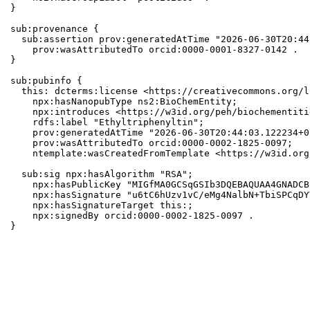
}

sub:provenance {

  sub:assertion prov:generatedAtTime "2026-06-30T20:44
    prov:wasAttributedTo orcid:0000-0001-8327-0142 .

}

sub:pubinfo {

  this: dcterms:license <https://creativecommons.org/l
    npx:hasNanopubType ns2:BioChemEntity;

    npx:introduces <https://w3id.org/peh/biochementiti
    rdfs:label "Ethyltriphenyltin";

    prov:generatedAtTime "2026-06-30T20:44:03.122234+0
    prov:wasAttributedTo orcid:0000-0002-1825-0097;

    ntemplate:wasCreatedFromTemplate <https://w3id.org
  sub:sig npx:hasAlgorithm "RSA";

    npx:hasPublicKey "MIGfMA0GCSqGSIb3DQEBAQUAA4GNADCB
    npx:hasSignature "u6tC6hUzv1vC/eMg4NalbN+TbiSPCqDY
    npx:hasSignatureTarget this:;

    npx:signedBy orcid:0000-0002-1825-0097 .

}
