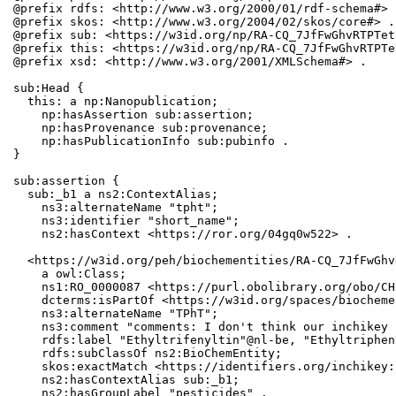
@prefix rdfs: <http://www.w3.org/2000/01/rdf-schema#> .
@prefix skos: <http://www.w3.org/2004/02/skos/core#> .

@prefix sub: <https://w3id.org/np/RA-CQ_7JfFwGhvRTPTet
@prefix this: <https://w3id.org/np/RA-CQ_7JfFwGhvRTPTe
@prefix xsd: <http://www.w3.org/2001/XMLSchema#> .

sub:Head {

  this: a np:Nanopublication;

    np:hasAssertion sub:assertion;

    np:hasProvenance sub:provenance;

    np:hasPublicationInfo sub:pubinfo .

}

sub:assertion {

  sub:_b1 a ns2:ContextAlias;

    ns3:alternateName "tpht";

    ns3:identifier "short_name";

    ns2:hasContext <https://ror.org/04gq0w522> .

  <https://w3id.org/peh/biochementities/RA-CQ_7JfFwGhv
    a owl:Class;

    ns1:RO_0000087 <https://purl.obolibrary.org/obo/CH
    dcterms:isPartOf <https://w3id.org/spaces/biocheme
    ns3:alternateName "TPhT";

    ns3:comment "comments: I don't think our inchikey 
    rdfs:label "Ethyltrifenyltin"@nl-be, "Ethyltriphen
    rdfs:subClassOf ns2:BioChemEntity;

    skos:exactMatch <https://identifiers.org/inchikey:
    ns2:hasContextAlias sub:_b1;

    ns2:hasGroupLabel "pesticides" .
