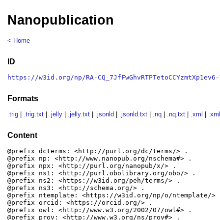
Nanopublication
< Home
ID
https://w3id.org/np/RA-CQ_7JfFwGhvRTPTetoCCYzmtXp1ev6-
Formats
.trig
|
.trig.txt
|
.jelly
|
.jelly.txt
|
.jsonld
|
.jsonld.txt
|
.nq
|
.nq.txt
|
.xml
|
.xml
Content
@prefix dcterms: <http://purl.org/dc/terms/> .

@prefix np: <http://www.nanopub.org/nschema#> .

@prefix npx: <http://purl.org/nanopub/x/> .

@prefix ns1: <http://purl.obolibrary.org/obo/> .

@prefix ns2: <https://w3id.org/peh/terms/> .

@prefix ns3: <http://schema.org/> .

@prefix ntemplate: <https://w3id.org/np/o/ntemplate/> .
@prefix orcid: <https://orcid.org/> .

@prefix owl: <http://www.w3.org/2002/07/owl#> .

@prefix prov: <http://www.w3.org/ns/prov#> .
