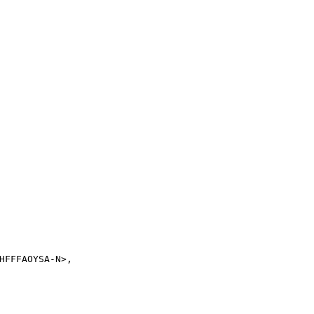
FFFAOYSA-N>,
