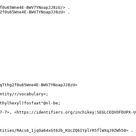
f0u65Wne4E-BWV7YNoapJJ8zU/> .

2f0u65Wne4E-BWV7YNoapJJ8zU> .

qTthg2f0u65Wne4E-BWV7YNoapJJ8zU>

ntity/r/vocabulary>;

thylhexyl)fosfaat"@nl-be;

7-7>, <https://identifiers.org/inchikey:SEGLCEQVOFDUPX-UH
tities/RAcs6_1jqOa64xGt62b_KUcZQ6IYplrR5flWXqJ9ZWh50> .
