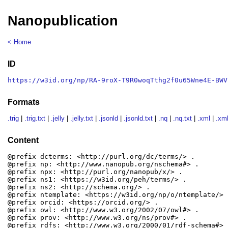
Nanopublication
< Home
ID
https://w3id.org/np/RA-9roX-T9R0woqTthg2f0u65Wne4E-BWV
Formats
.trig
|
.trig.txt
|
.jelly
|
.jelly.txt
|
.jsonld
|
.jsonld.txt
|
.nq
|
.nq.txt
|
.xml
|
.xml
Content
@prefix dcterms: <http://purl.org/dc/terms/> .

@prefix np: <http://www.nanopub.org/nschema#> .

@prefix npx: <http://purl.org/nanopub/x/> .

@prefix ns1: <https://w3id.org/peh/terms/> .

@prefix ns2: <http://schema.org/> .

@prefix ntemplate: <https://w3id.org/np/o/ntemplate/> .
@prefix orcid: <https://orcid.org/> .

@prefix owl: <http://www.w3.org/2002/07/owl#> .

@prefix prov: <http://www.w3.org/ns/prov#> .

@prefix rdfs: <http://www.w3.org/2000/01/rdf-schema#> .