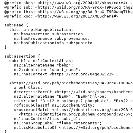
@prefix skos: <http://www.w3.org/2004/02/skos/core#> .

@prefix sub: <https://w3id.org/np/RA-9roX-T9R0woqTthg2
@prefix this: <https://w3id.org/np/RA-9roX-T9R0woqTthg
@prefix xsd: <http://www.w3.org/2001/XMLSchema#> .

sub:Head {

  this: a np:Nanopublication;

    np:hasAssertion sub:assertion;

    np:hasProvenance sub:provenance;

    np:hasPublicationInfo sub:pubinfo .

}

sub:assertion {

  sub:_b1 a ns1:ContextAlias;

    ns2:alternateName "behp";

    ns2:identifier "short_name";

    ns1:hasContext <https://ror.org/04gq0w522> .

  <https://w3id.org/peh/biochementities/RA-9roX-T9R0wo
    a owl:Class;

    dcterms:isPartOf <https://w3id.org/spaces/biocheme
    ns2:alternateName "BEHP", "BEHP"@nl-be;

    rdfs:label "Bis(2-ethylhexyl) phosphate", "Bis(2-e
    rdfs:subClassOf ns1:BioChemEntity;

    skos:exactMatch <https://identifiers.org/cas:298-0
      <https://identifiers.org/pubchem.compound:9275>;

    ns1:hasContextAlias sub:_b1;

    ns1:hasGroupLabel "flame retardants";

    ns1:isMetaboliteOf <https://w3id.org/peh/biochemen
}
