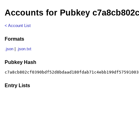
Accounts for Pubkey c7a8cb802
< Account List
Formats
.json
|
.json.txt
Pubkey Hash
c7a8cb802cf0390bdf52d8bdaad180fdab71c4ebb199df57591003
Entry Lists