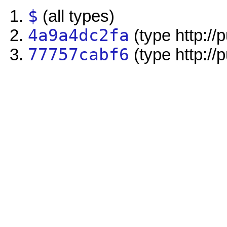
$
(all types)
4a9a4dc2fa
(type http://
77757cabf6
(type http://