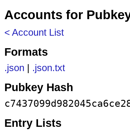
Accounts for Pubke
< Account List
Formats
.json
|
.json.txt
Pubkey Hash
c7437099d982045ca6ce2
Entry Lists