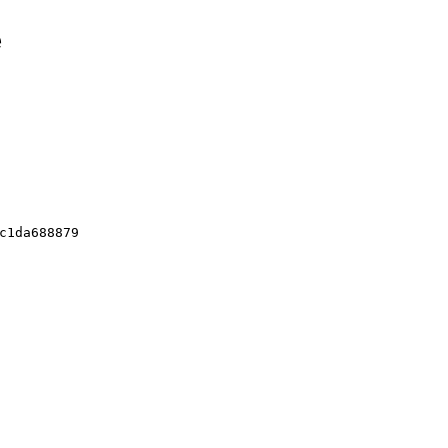
e
c1da688879