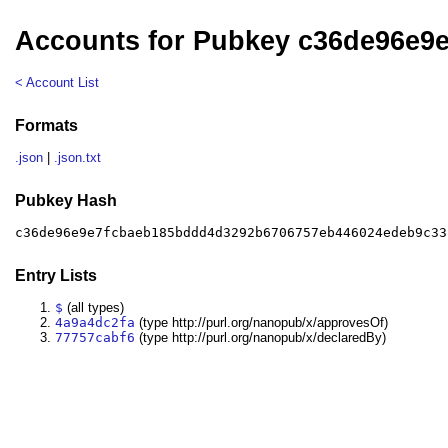
Accounts for Pubkey c36de96e9
< Account List
Formats
.json
|
.json.txt
Pubkey Hash
c36de96e9e7fcbaeb185bddd4d3292b6706757eb446024edeb9c33
Entry Lists
$
(all types)
4a9a4dc2fa
(type http://purl.org/nanopub/x/approvesOf)
77757cabf6
(type http://purl.org/nanopub/x/declaredBy)