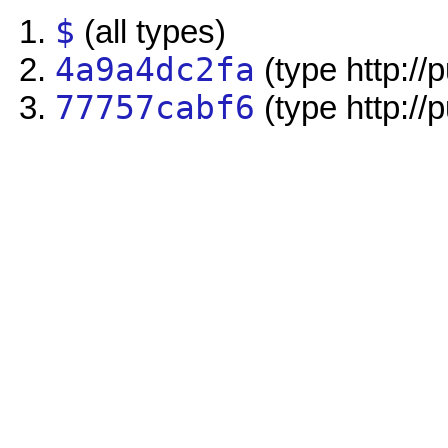
$
(all types)
4a9a4dc2fa
(type http://
77757cabf6
(type http://