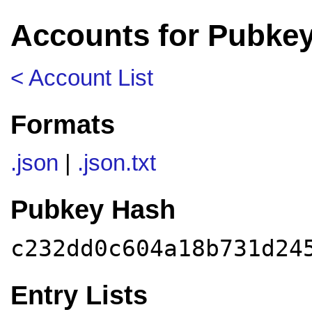
Accounts for Pubke
< Account List
Formats
.json
|
.json.txt
Pubkey Hash
c232dd0c604a18b731d24
Entry Lists