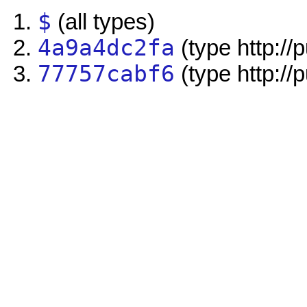
$
(all types)
4a9a4dc2fa
(type http://
77757cabf6
(type http://