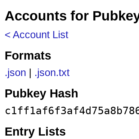
Accounts for Pubkey
< Account List
Formats
.json
|
.json.txt
Pubkey Hash
c1ff1af6f3af4d75a8b78
Entry Lists