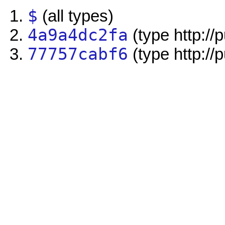
$
(all types)
4a9a4dc2fa
(type http://
77757cabf6
(type http://