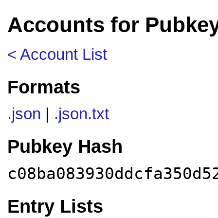
Accounts for Pubke
< Account List
Formats
.json
|
.json.txt
Pubkey Hash
c08ba083930ddcfa350d5
Entry Lists