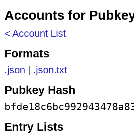
Accounts for Pubke
< Account List
Formats
.json
|
.json.txt
Pubkey Hash
bfde18c6bc992943478a8
Entry Lists