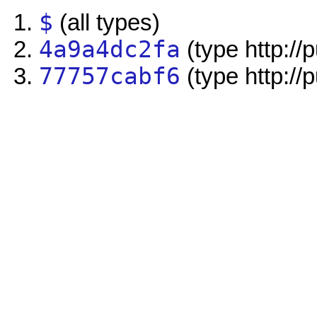
$
(all types)
4a9a4dc2fa
(type http://
77757cabf6
(type http://