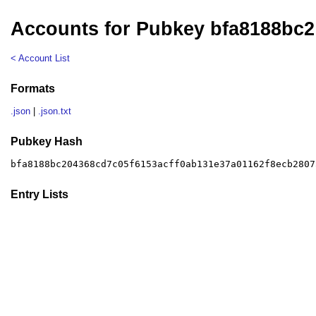
Accounts for Pubkey bfa8188bc2
< Account List
Formats
.json
|
.json.txt
Pubkey Hash
bfa8188bc204368cd7c05f6153acff0ab131e37a01162f8ecb2807
Entry Lists