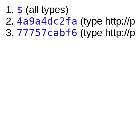
$
(all types)
4a9a4dc2fa
(type http://
77757cabf6
(type http://