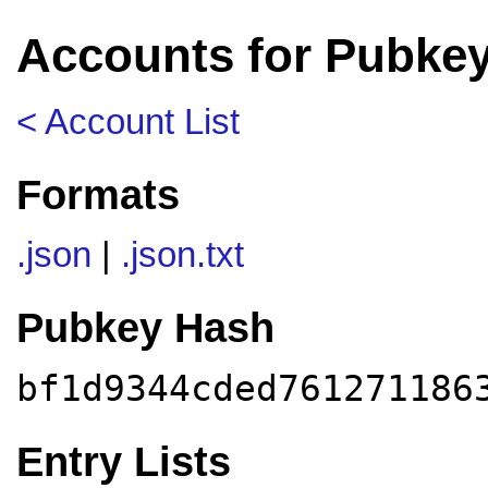
Accounts for Pubke
< Account List
Formats
.json
|
.json.txt
Pubkey Hash
bf1d9344cded761271186
Entry Lists