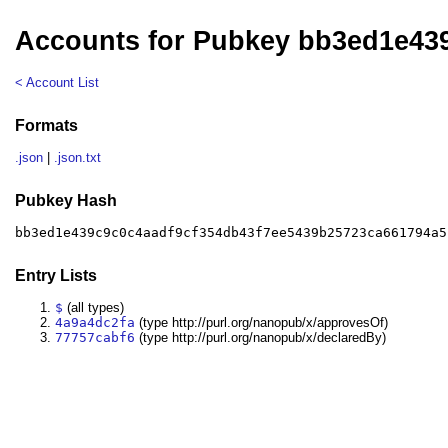
Accounts for Pubkey bb3ed1e43
< Account List
Formats
.json
|
.json.txt
Pubkey Hash
bb3ed1e439c9c0c4aadf9cf354db43f7ee5439b25723ca661794a5
Entry Lists
$
(all types)
4a9a4dc2fa
(type http://purl.org/nanopub/x/approvesOf)
77757cabf6
(type http://purl.org/nanopub/x/declaredBy)